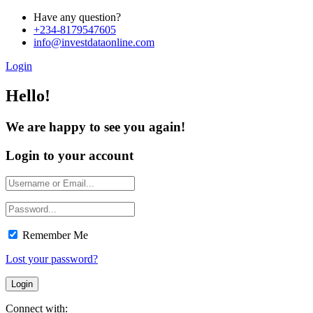
Have any question?
+234-8179547605
info@investdataonline.com
Login
Hello!
We are happy to see you again!
Login to your account
Remember Me
Lost your password?
Connect with: