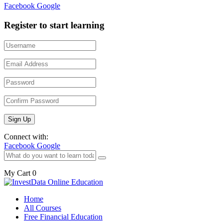
Facebook
Google
Register to start learning
Connect with:
Facebook
Google
My Cart
0
Home
All Courses
Free Financial Education