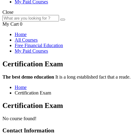
My Paid Courses
Close
My Cart
0
Home
All Courses
Free Financial Education
My Paid Courses
Certification Exam
The best demo education
It is a long established fact that a reade.
Home
Certification Exam
Certification Exam
No course found!
Contact Information