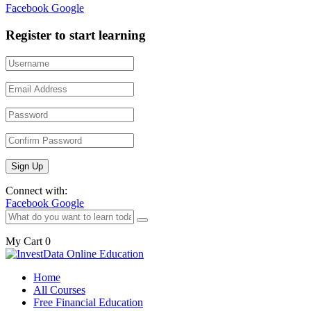
Facebook
Google
Register to start learning
Connect with:
Facebook
Google
My Cart
0
Home
All Courses
Free Financial Education