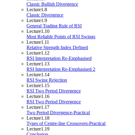
Classic Bullish Divergence
Lecture
1.8
Classic Divergence
Lecture
1.9
General Trading Rule of RSI
Lecture
1.10
Most Reliable Points of RSI Swings
Lecture
1.11
Relative Strength Index Defined
Lecture
1.12
RSI Interpretation Re-Emphasised
Lecture
1.13
RSI Interpretation Re-Emphasised 2
Lecture
1.14
RSI Swing Rejection
Lecture
1.15
RSI Two Period Divergence
Lecture
1.16
RSI Two Period Divergence
Lecture
1.17
Two Period Divergence-Practical
Lecture
1.18
Types of Centre-line Crossovers-Practical
Lecture
1.19
Conclusion