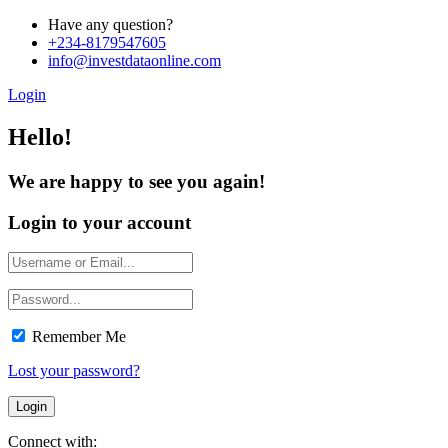
Have any question?
+234-8179547605
info@investdataonline.com
Login
Hello!
We are happy to see you again!
Login to your account
Remember Me
Lost your password?
Connect with: