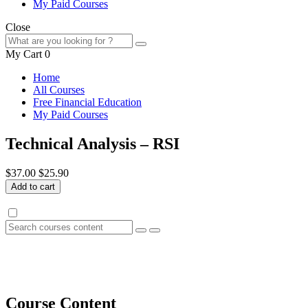
My Paid Courses
Close
My Cart
0
Home
All Courses
Free Financial Education
My Paid Courses
Technical Analysis – RSI
$37.00
$25.90
Add to cart
Course Content