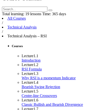
Total learning:
19 lessons
Time:
365 days
All Courses
/
Technical Analysis
/
Technical Analysis – RSI
Courses
Lecture
1.1
Introduction
Lecture
1.2
RSI Formula
Lecture
1.3
Why RSI is a momentum Indicator
Lecture
1.4
Bearish Swing Rejection
Lecture
1.5
Centre-line Crossovers
Lecture
1.6
Classic Bullish and Bearish Divergence
Lecture
1.7