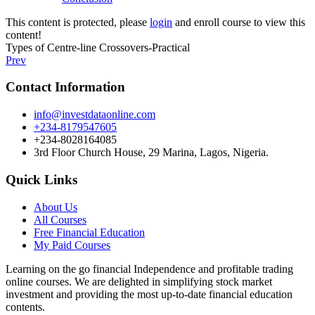
This content is protected, please
login
and enroll course to view this
content!
Types of Centre-line Crossovers-Practical
Prev
Contact Information
info@investdataonline.com
+234-8179547605
+234-8028164085
3rd Floor Church House, 29 Marina, Lagos, Nigeria.
Quick Links
About Us
All Courses
Free Financial Education
My Paid Courses
Learning on the go financial Independence and profitable trading
online courses. We are delighted in simplifying stock market
investment and providing the most up-to-date financial education
contents.