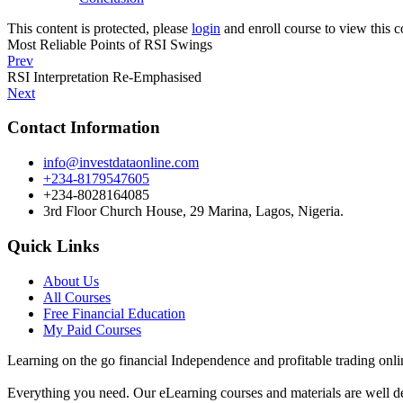
This content is protected, please
login
and enroll course to view this c
Most Reliable Points of RSI Swings
Prev
RSI Interpretation Re-Emphasised
Next
Contact Information
info@investdataonline.com
+234-8179547605
+234-8028164085
3rd Floor Church House, 29 Marina, Lagos, Nigeria.
Quick Links
About Us
All Courses
Free Financial Education
My Paid Courses
Learning on the go financial Independence and profitable trading onli
Everything you need. Our eLearning courses and materials are well de