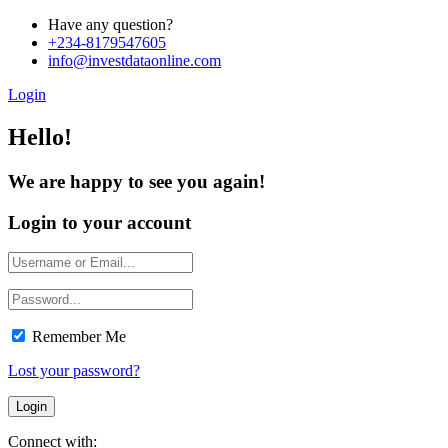
Have any question?
+234-8179547605
info@investdataonline.com
Login
Hello!
We are happy to see you again!
Login to your account
Remember Me
Lost your password?
Connect with: