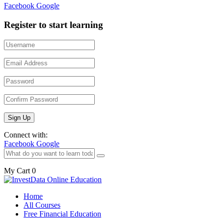
Facebook
Google
Register to start learning
Connect with:
Facebook
Google
My Cart
0
Home
All Courses
Free Financial Education