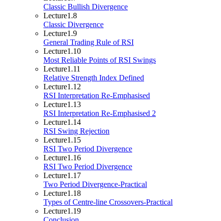
Classic Bullish Divergence
Lecture
1.8
Classic Divergence
Lecture
1.9
General Trading Rule of RSI
Lecture
1.10
Most Reliable Points of RSI Swings
Lecture
1.11
Relative Strength Index Defined
Lecture
1.12
RSI Interpretation Re-Emphasised
Lecture
1.13
RSI Interpretation Re-Emphasised 2
Lecture
1.14
RSI Swing Rejection
Lecture
1.15
RSI Two Period Divergence
Lecture
1.16
RSI Two Period Divergence
Lecture
1.17
Two Period Divergence-Practical
Lecture
1.18
Types of Centre-line Crossovers-Practical
Lecture
1.19
Conclusion