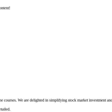
ontent!
ne courses. We are delighted in simplifying stock market investment and
tailed.