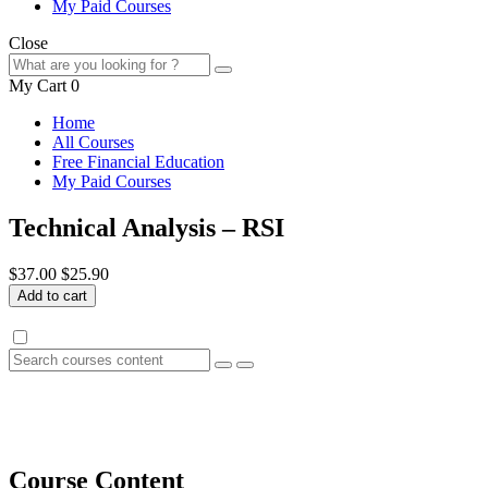
My Paid Courses
Close
My Cart
0
Home
All Courses
Free Financial Education
My Paid Courses
Technical Analysis – RSI
$37.00
$25.90
Add to cart
Course Content