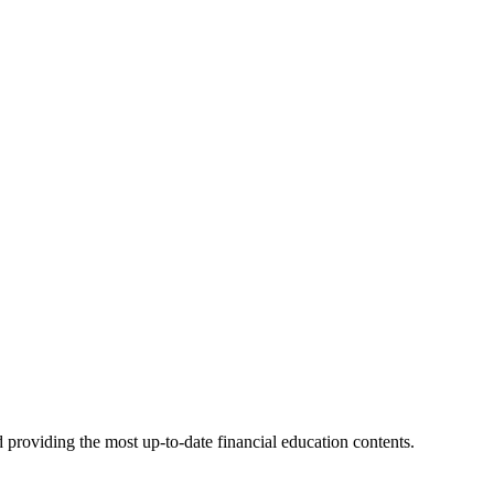
 providing the most up-to-date financial education contents.