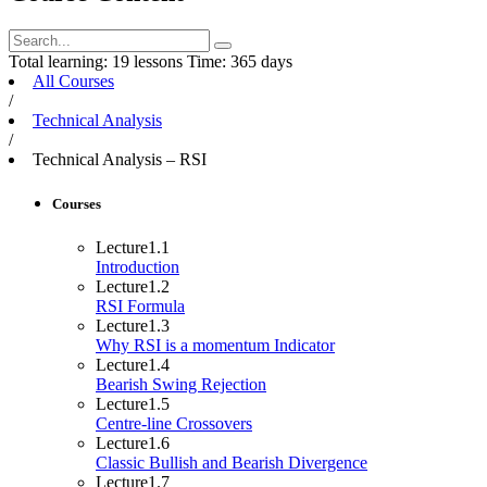
Total learning:
19 lessons
Time:
365 days
All Courses
/
Technical Analysis
/
Technical Analysis – RSI
Courses
Lecture
1.1
Introduction
Lecture
1.2
RSI Formula
Lecture
1.3
Why RSI is a momentum Indicator
Lecture
1.4
Bearish Swing Rejection
Lecture
1.5
Centre-line Crossovers
Lecture
1.6
Classic Bullish and Bearish Divergence
Lecture
1.7