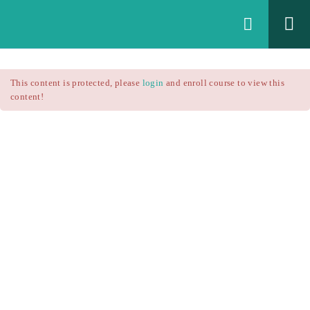
Login
All Courses
/
This content is protected, please
login
and enroll course to view this
Technical Analysis
/
content!
Technical Analysis – RSI
Courses
Technical Analysis – RSI
$25.90
$37.00
Introduction
1.1
RSI Formula
1.2