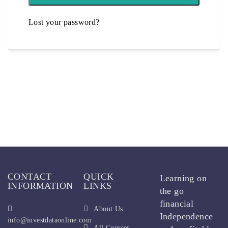
Lost your password?
CONTACT
QUICK
Learning on
INFORMATION
LINKS
the go
financial
About Us
Independence
info@investdataonline.com
All Courses