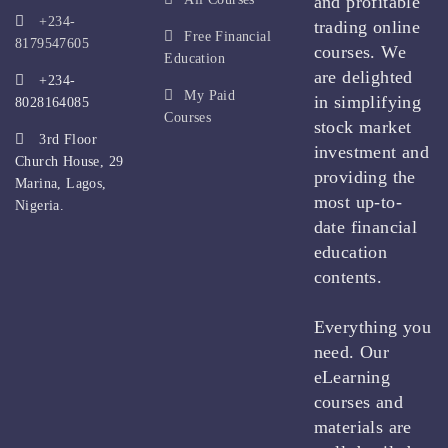
and profitable
+234-
trading online
Free Financial
8179547605
courses. We
Education
are delighted
+234-
My Paid
in simplifying
8028164085
Courses
stock market
3rd Floor
investment and
Church House, 29
providing the
Marina, Lagos,
most up-to-
Nigeria.
date financial
education
contents.
Everything you
need. Our
eLearning
courses and
materials are