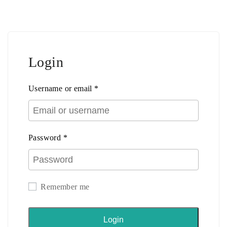
Login
Username or email
*
Password
*
Remember me
Login