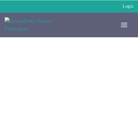
Login
My Paid Courses