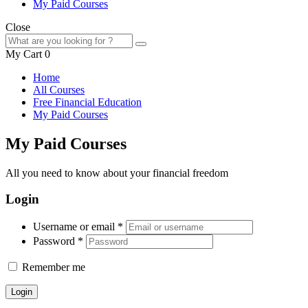
My Paid Courses
Close
My Cart
0
Home
All Courses
Free Financial Education
My Paid Courses
My Paid Courses
All you need to know about your financial freedom
Login
Username or email
*
Password
*
Remember me
Login