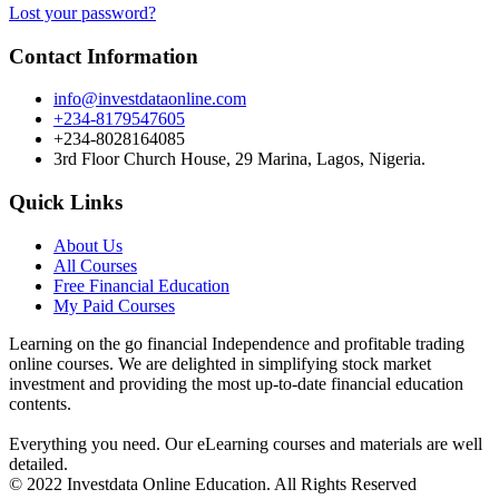
Lost your password?
Contact Information
info@investdataonline.com
+234-8179547605
+234-8028164085
3rd Floor Church House, 29 Marina, Lagos, Nigeria.
Quick Links
About Us
All Courses
Free Financial Education
My Paid Courses
Learning on the go financial Independence and profitable trading
online courses. We are delighted in simplifying stock market
investment and providing the most up-to-date financial education
contents.
Everything you need. Our eLearning courses and materials are well
detailed.
© 2022 Investdata Online Education. All Rights Reserved