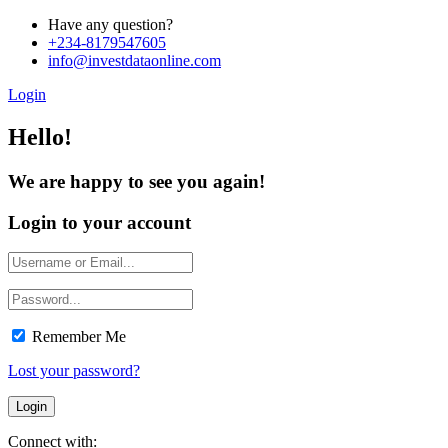
Have any question?
+234-8179547605
info@investdataonline.com
Login
Hello!
We are happy to see you again!
Login to your account
Remember Me
Lost your password?
Connect with: