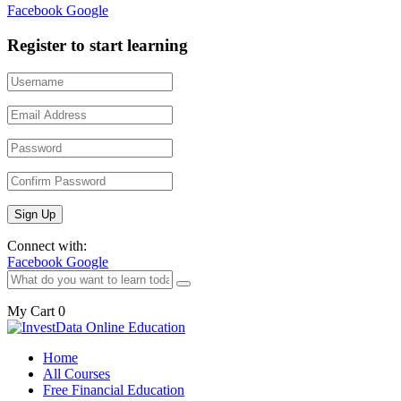
Facebook
Google
Register to start learning
Connect with:
Facebook
Google
My Cart
0
Home
All Courses
Free Financial Education