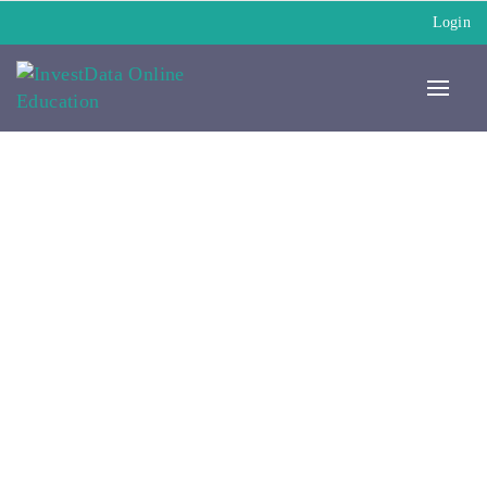
Login
My Paid Courses