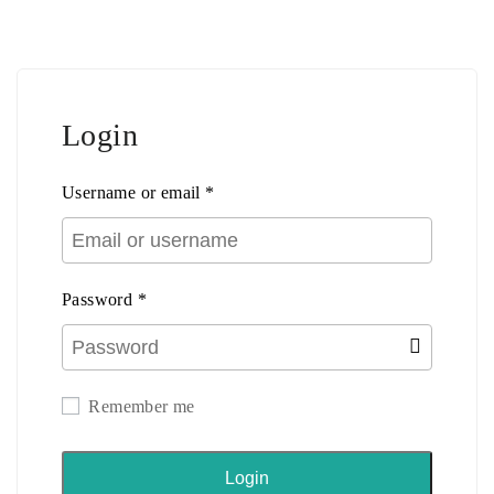
Login
Username or email
*
Password
*
Remember me
Login