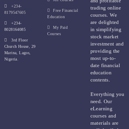
and profitable
+234-
trading online
Free Financial
8179547605
courses. We
Education
are delighted
+234-
My Paid
in simplifying
8028164085
Courses
stock market
3rd Floor
investment and
Church House, 29
providing the
Marina, Lagos,
most up-to-
Nigeria.
date financial
education
contents.
Everything you
need. Our
eLearning
courses and
materials are