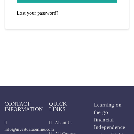
Lost your password?
CONTACT
QUICK
Learning on
INFORMATION
LINKS
the go
financial
About Us
Independence
info@investdataonline.com
All Courses