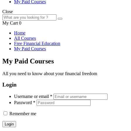
My Paid Courses
Close
My Cart
0
Home
All Courses
Free Financial Education
My Paid Courses
My Paid Courses
All you need to know about your financial freedom
Login
Username or email
*
Password
*
Remember me
Login