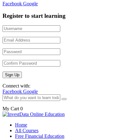
Facebook
Google
Register to start learning
Connect with:
Facebook
Google
My Cart
0
Home
All Courses
Free Financial Education