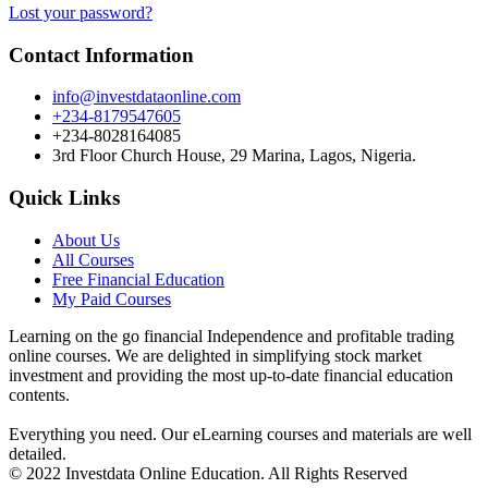
Lost your password?
Contact Information
info@investdataonline.com
+234-8179547605
+234-8028164085
3rd Floor Church House, 29 Marina, Lagos, Nigeria.
Quick Links
About Us
All Courses
Free Financial Education
My Paid Courses
Learning on the go financial Independence and profitable trading
online courses. We are delighted in simplifying stock market
investment and providing the most up-to-date financial education
contents.
Everything you need. Our eLearning courses and materials are well
detailed.
© 2022 Investdata Online Education. All Rights Reserved