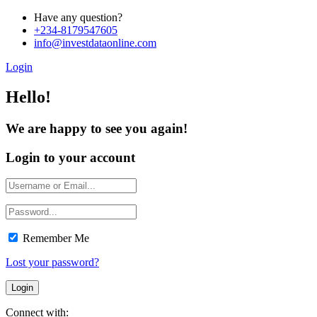
Have any question?
+234-8179547605
info@investdataonline.com
Login
Hello!
We are happy to see you again!
Login to your account
Remember Me
Lost your password?
Connect with: