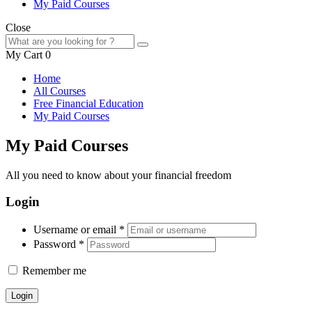
My Paid Courses
Close
My Cart
0
Home
All Courses
Free Financial Education
My Paid Courses
My Paid Courses
All you need to know about your financial freedom
Login
Username or email
*
Password
*
Remember me
Login