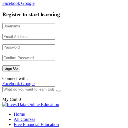
Facebook
Google
Register to start learning
Connect with:
Facebook
Google
My Cart
0
Home
All Courses
Free Financial Education