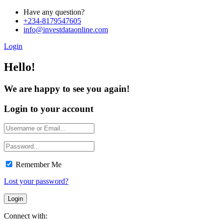
Have any question?
+234-8179547605
info@investdataonline.com
Login
Hello!
We are happy to see you again!
Login to your account
Remember Me
Lost your password?
Connect with: