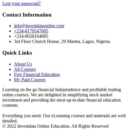
Lost your password?
Contact Information
info@investdataonline.com
+234-8179547605
+234-8028164085
3rd Floor Church House, 29 Marina, Lagos, Nigeria.
Quick Links
About Us
All Courses
Free Financial Education
My Paid Courses
Learning on the go financial Independence and profitable trading
online courses. We are delighted in simplifying stock market
investment and providing the most up-to-date financial education
contents.
Everything you need. Our eLearning courses and materials are well
detailed.
© 2022 Investdata Online Education. All Rights Reserved