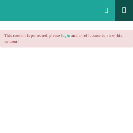
Login
All Courses
/
This content is protected, please
login
and enroll course to view this
Technical Analysis
/
content!
Technical Analysis – RSI
Courses
Technical Analysis – RSI
$25.90
$37.00
Introduction
1.1
RSI Formula
1.2