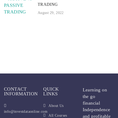
TRADING
August 29, 2022
CONTACT
QUICK
Learning on
INFORMATION
LINKS
the go
financial
About Us
Independence
info@investdataonline.com
All Courses
and profitable