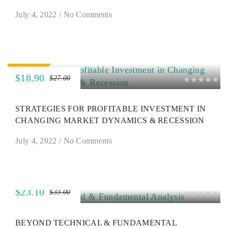
July 4, 2022
/
No Comments
SALE
$18.90
$27.00
STRATEGIES FOR PROFITABLE INVESTMENT IN
CHANGING MARKET DYNAMICS & RECESSION
July 4, 2022
/
No Comments
$23.10
$33.00
SALE
BEYOND TECHNICAL & FUNDAMENTAL