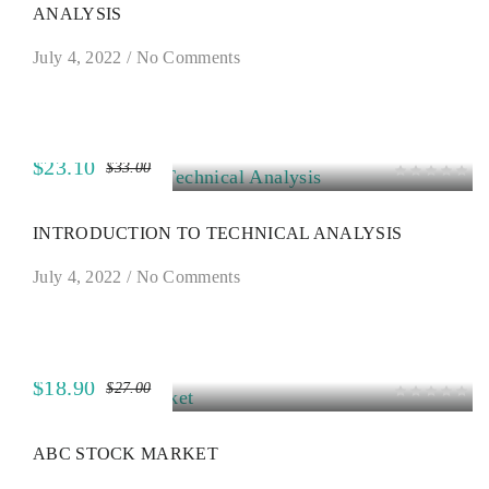
ANALYSIS
July 4, 2022
/
No Comments
$23.10
$33.00
SALE
INTRODUCTION TO TECHNICAL ANALYSIS
July 4, 2022
/
No Comments
$18.90
$27.00
SALE
ABC STOCK MARKET