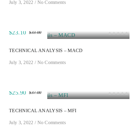
July 3, 2022
/
No Comments
$23.10
$33.00
SALE
TECHNICAL ANALYSIS – MACD
July 3, 2022
/
No Comments
$25.90
$37.00
SALE
TECHNICAL ANALYSIS – MFI
July 3, 2022
/
No Comments