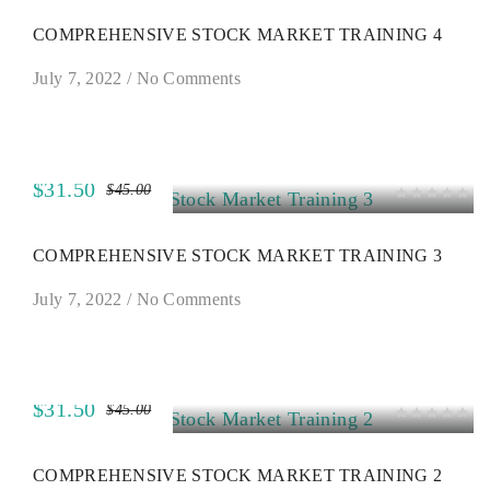
COMPREHENSIVE STOCK MARKET TRAINING 4
July 7, 2022
/
No Comments
$31.50
$45.00
SALE
COMPREHENSIVE STOCK MARKET TRAINING 3
July 7, 2022
/
No Comments
$31.50
$45.00
SALE
COMPREHENSIVE STOCK MARKET TRAINING 2