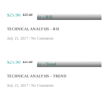
$25.90
$37.00
SALE
TECHNICAL ANALYSIS – RSI
July 21, 2017
/
No Comments
$25.90
$37.00
SALE
TECHNICAL ANALYSIS – TREND
July 21, 2017
/
No Comments