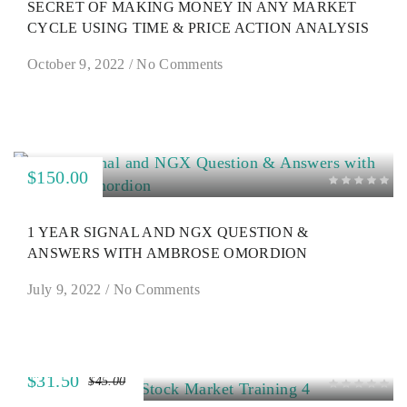
SECRET OF MAKING MONEY IN ANY MARKET
CYCLE USING TIME & PRICE ACTION ANALYSIS
October 9, 2022
/
No Comments
$150.00
1 YEAR SIGNAL AND NGX QUESTION &
ANSWERS WITH AMBROSE OMORDION
July 9, 2022
/
No Comments
$31.50
$45.00
SALE