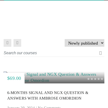
$69.00
6-MONTHS SIGNAL AND NGX QUESTION &
ANSWERS WITH AMBROSE OMORDION
January 29, 2024
/
No Comments