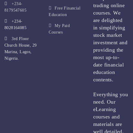
+234-
trading online
Free Financial
8179547605
courses. We
Education
are delighted
+234-
My Paid
in simplifying
8028164085
Courses
stock market
3rd Floor
investment and
Church House, 29
providing the
Marina, Lagos,
most up-to-
Nigeria.
date financial
education
contents.
Everything you
need. Our
eLearning
courses and
materials are
well detailed.