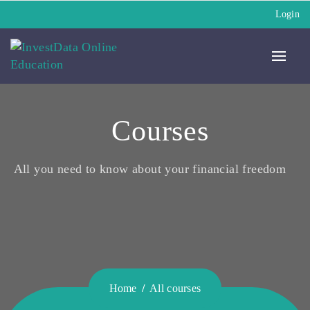
Login
Courses
All you need to know about your financial freedom
Home
All courses