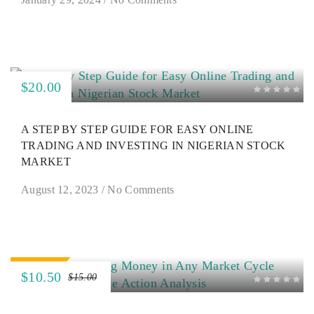
$20.00
A STEP BY STEP GUIDE FOR EASY ONLINE
TRADING AND INVESTING IN NIGERIAN STOCK
MARKET
August 12, 2023
/
No Comments
SALE
$10.50
$15.00