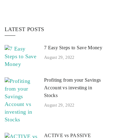
LATEST POSTS
7 Easy Steps to Save Money
August 29, 2022
Profiting from your Savings
Account vs investing in
Stocks
August 29, 2022
ACTIVE vs PASSIVE