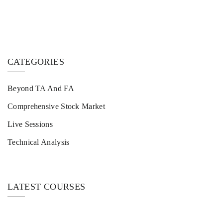
CATEGORIES
Beyond TA And FA
Comprehensive Stock Market
Live Sessions
Technical Analysis
LATEST COURSES