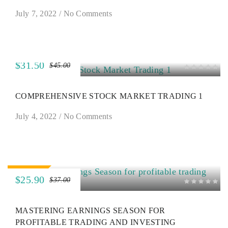
July 7, 2022
/
No Comments
$31.50
$45.00
SALE
COMPREHENSIVE STOCK MARKET TRADING 1
July 4, 2022
/
No Comments
SALE
$25.90
$37.00
MASTERING EARNINGS SEASON FOR
PROFITABLE TRADING AND INVESTING