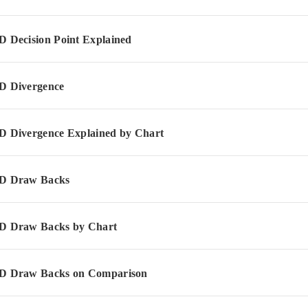
Decision Point Explained
 Divergence
Divergence Explained by Chart
 Draw Backs
 Draw Backs by Chart
 Draw Backs on Comparison