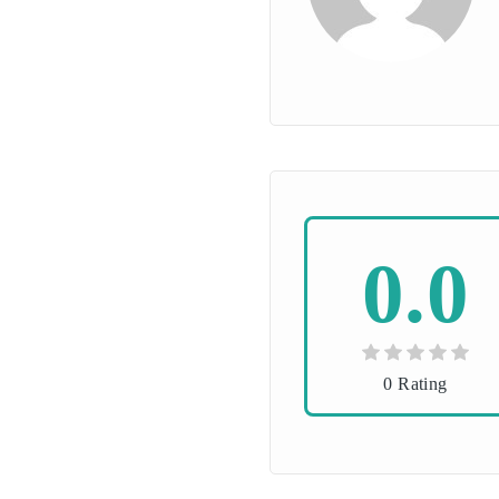
0.0
0 Rating