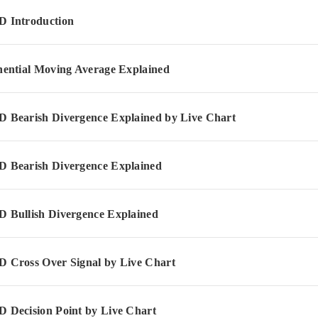
 Introduction
ential Moving Average Explained
Bearish Divergence Explained by Live Chart
Bearish Divergence Explained
Bullish Divergence Explained
Cross Over Signal by Live Chart
Decision Point by Live Chart