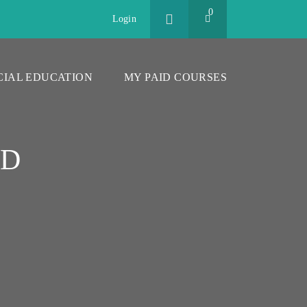
0
Login
CIAL EDUCATION
MY PAID COURSES
CD