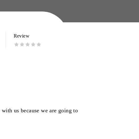
Review
k with us because we are going to