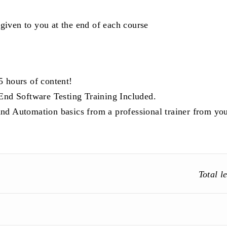
 given to you at the end of each course
5 hours of content!
d Software Testing Training Included.
nd Automation basics from a professional trainer from yo
Total l