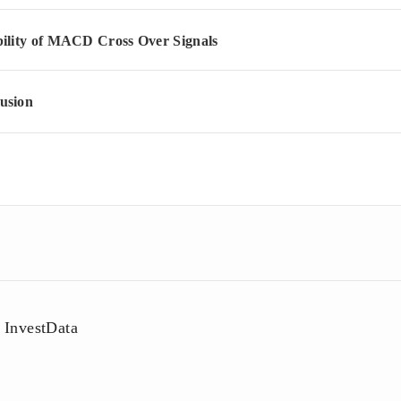
bility of MACD Cross Over Signals
usion
InvestData