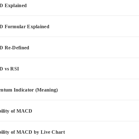
 Explained
 Formular Explained
 Re-Defined
 vs RSI
tum Indicator (Meaning)
bility of MACD
bility of MACD by Live Chart