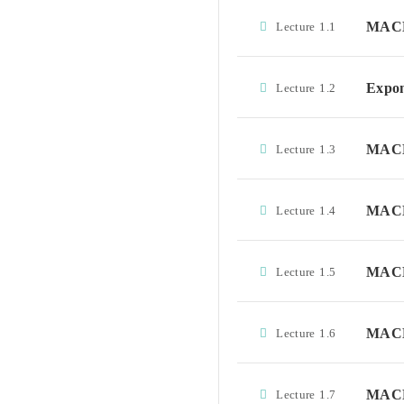
MACD
Lecture
1.1
Expon
Lecture
1.2
MACD 
Lecture
1.3
MACD 
Lecture
1.4
MACD 
Lecture
1.5
MACD 
Lecture
1.6
MACD 
Lecture
1.7