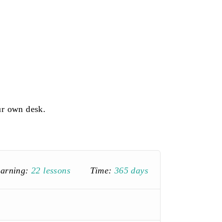
ur own desk.
earning:
22 lessons
Time:
365 days