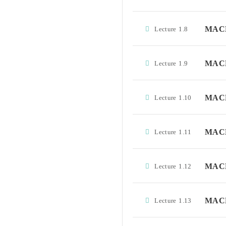
MACD 
Lecture
1.8
MACD
Lecture
1.9
MACD 
Lecture
1.10
MACD
Lecture
1.11
MACD
Lecture
1.12
MACD
Lecture
1.13