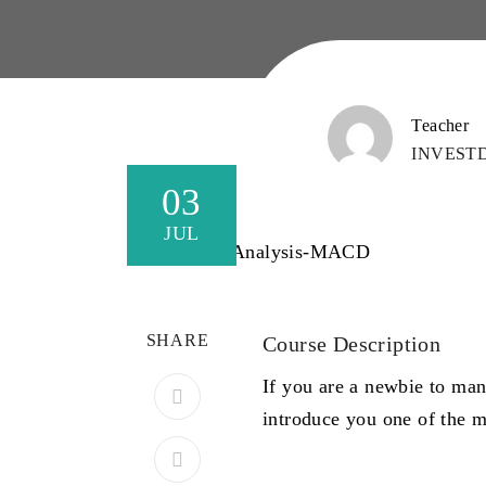
Teacher
INVEST
03
JUL
SHARE
Course Description
If you are a newbie to man
introduce you one of the 