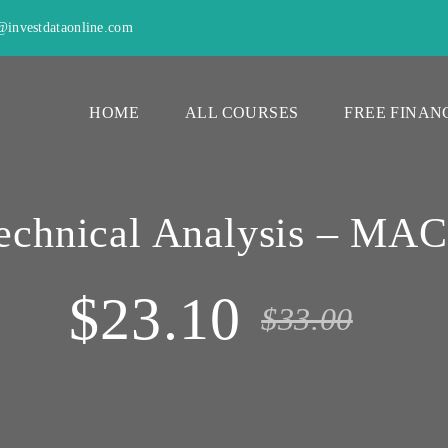
investdataonline.com
HOME
ALL COURSES
FREE FINAN
echnical Analysis – MA
$23.10
$33.00