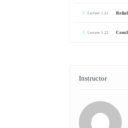
Relia
Lecture
1.21
Concl
Lecture
1.22
Instructor