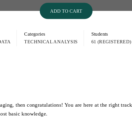
ADD TO CART
Categories
Students
DATA
TECHNICAL ANALYSIS
61 (REGISTERED)
aging, then congratulations! You are here at the right trac
most basic knowledge.