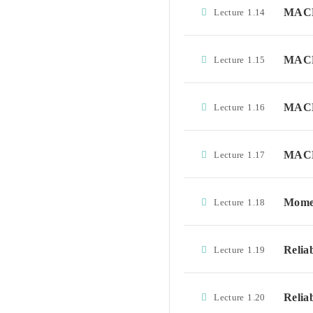
MACD
Lecture
1.14
MACD
Lecture
1.15
MACD
Lecture
1.16
MACD
Lecture
1.17
Momen
Lecture
1.18
Relia
Lecture
1.19
Relia
Lecture
1.20