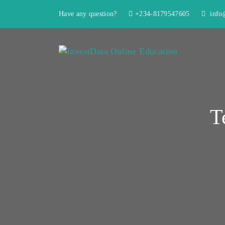
Have any question?
+234-8179547605
info@
T