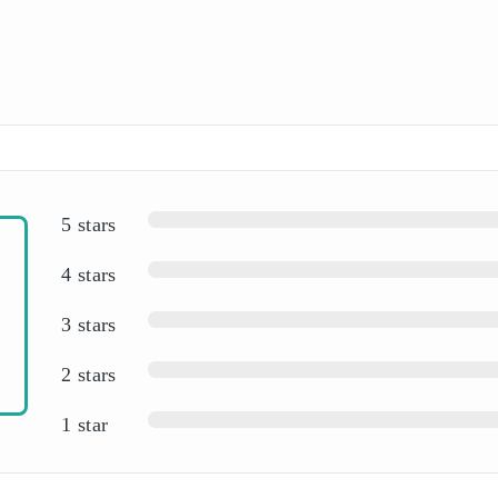
5 stars
4 stars
3 stars
2 stars
1 star