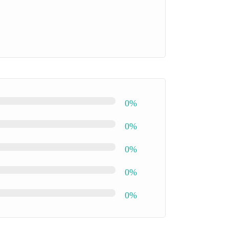
0%
0%
0%
0%
0%