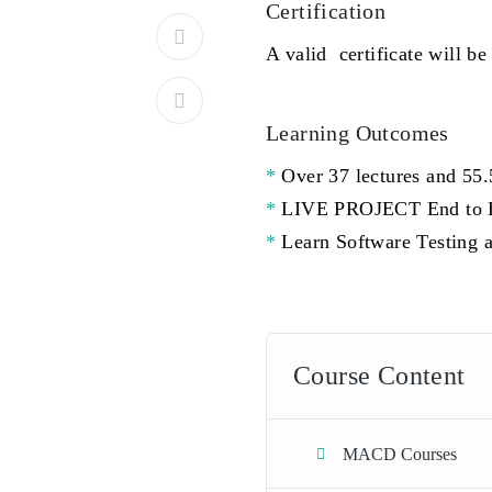
Certification
A valid certificate will be
Learning Outcomes
Over 37 lectures and 55.
LIVE PROJECT End to En
Learn Software Testing a
Course Content
MACD Courses