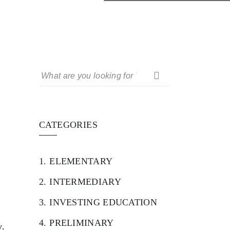
CATEGORIES
1.
ELEMENTARY
2.
INTERMEDIARY
3.
INVESTING EDUCATION
4.
PRELIMINARY
y.