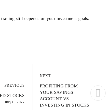
 trading still depends on your investment goals.
NEXT
PREVIOUS
PROFITING FROM
YOUR SAVINGS
ED STOCKS
ACCOUNT VS
July 6, 2022
INVESTING IN STOCKS