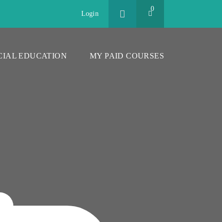
0
Login
CIAL EDUCATION
MY PAID COURSES