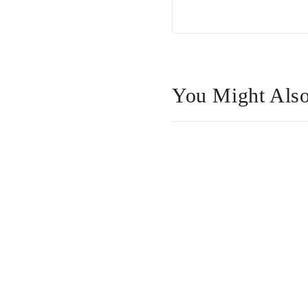
You Might Also