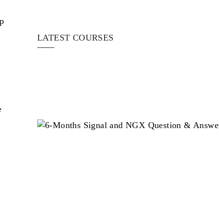
op
LATEST COURSES
e