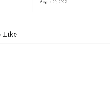
August 29, 2022
 Like