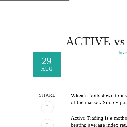
ACTIVE vs
Inve
29
AUG
When it boils down to inve
SHARE
of the market. Simply put,
Active Trading is a method
beating average index ret