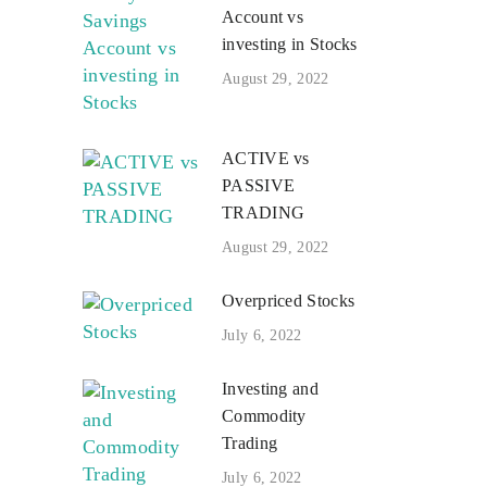
Account vs
investing in Stocks
August 29, 2022
ACTIVE vs
PASSIVE
TRADING
August 29, 2022
Overpriced Stocks
July 6, 2022
Investing and
Commodity
Trading
July 6, 2022