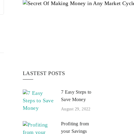
LASTEST POSTS
7 Easy Steps to
Save Money
August 29, 2022
Profiting from
your Savings