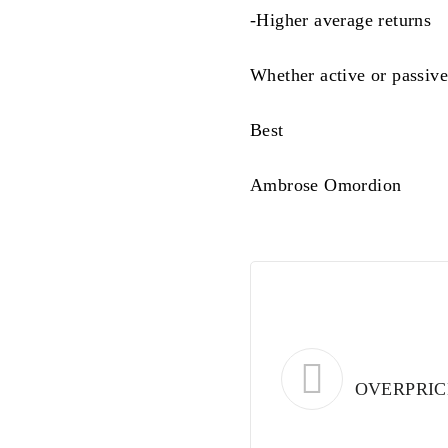
-Higher average returns
Whether active or passive
Best
Ambrose Omordion
OVERPRIC