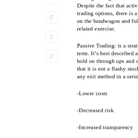
Despite the fact that acti
trading options, there is 
on the bandwagon and fol
related exercise.
Passive Trading: is a stra
term. It’s best described
hold on through ups and d
that it is not a flashy st
any exit method in a seri
-Lower costs
-Decreased risk
-Increased transparency