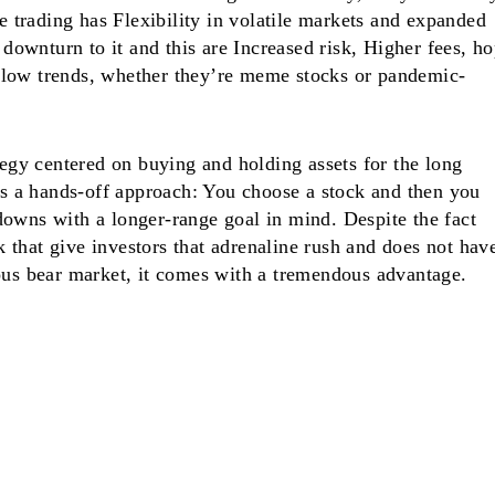
ve trading has Flexibility in volatile markets and expanded
a downturn to it and this are Increased risk, Higher fees, h
low trends, whether they’re meme stocks or pandemic-
tegy centered on buying and holding assets for the long
 as a hands-off approach: You choose a stock and then you
owns with a longer-range goal in mind. Despite the fact
ock that give investors that adrenaline rush and does not hav
ous bear market, it comes with a tremendous advantage.