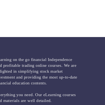
arning on the go financial Independence
d profitable trading online courses. We are
lighted in simplifying stock market
vestment and providing the most up-to-date
nancial education contents.
erything you need. Our eLearning courses
d materials are well detailed.