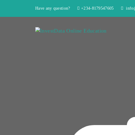
Have any question?
+234-8179547605
info@