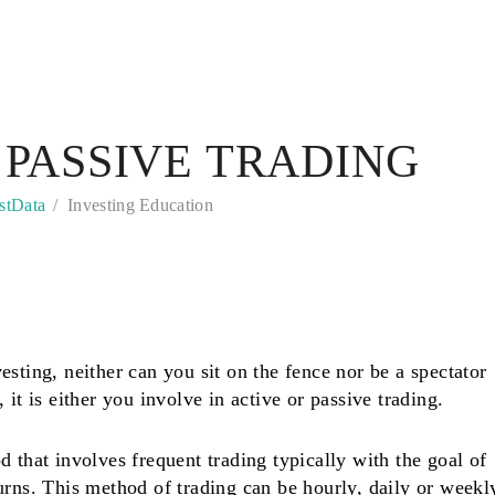
 PASSIVE TRADING
stData
Investing Education
sting, neither can you sit on the fence nor be a spectator
 it is either you involve in active or passive trading.
 that involves frequent trading typically with the goal of
urns. This method of trading can be hourly, daily or weekl