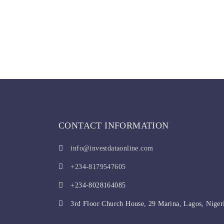
CONTACT INFORMATION
info@investdataonline.com
+234-8179547605
+234-8028164085
3rd Floor Church House, 29 Marina, Lagos, Niger