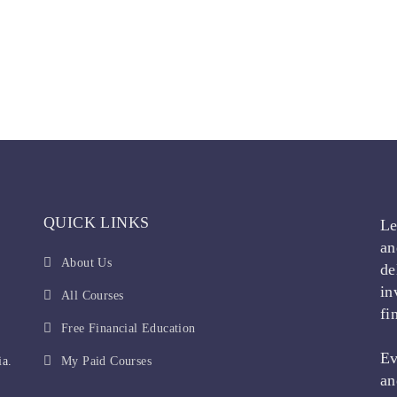
QUICK LINKS
Le
an
About Us
de
in
All Courses
fi
Free Financial Education
Ev
ia.
My Paid Courses
an