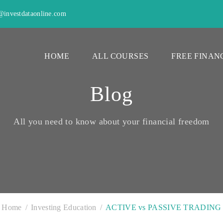
investdataonline.com
HOME
ALL COURSES
FREE FINAN
Blog
All you need to know about your financial freedom
Home
Investing Education
ACTIVE vs PASSIVE TRADING