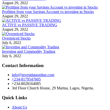
August 29, 2022
Profiting from your Savings Account vs investing in Stocks
August 29, 2022
ACTIVE vs PASSIVE TRADING
August 29, 2022
Overpriced Stocks
July 6, 2022
Investing and Commodity Trading
July 6, 2022
Contact Information
info@investdataonline.com
+234-8179547605
+234-8028164085
3rd Floor Church House, 29 Marina, Lagos, Nigeria.
Quick Links
About Us