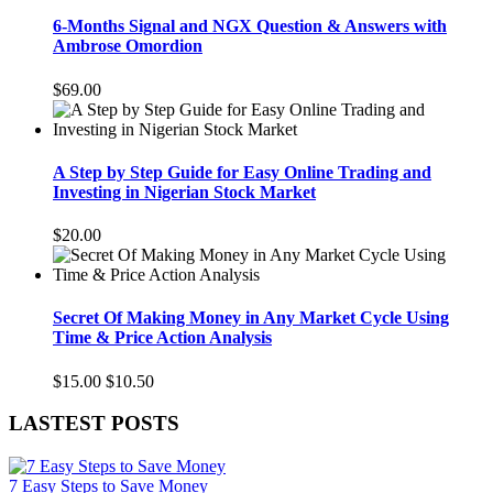
6-Months Signal and NGX Question & Answers with
Ambrose Omordion
$69.00
A Step by Step Guide for Easy Online Trading and
Investing in Nigerian Stock Market
$20.00
Secret Of Making Money in Any Market Cycle Using
Time & Price Action Analysis
$15.00
$10.50
LASTEST POSTS
7 Easy Steps to Save Money