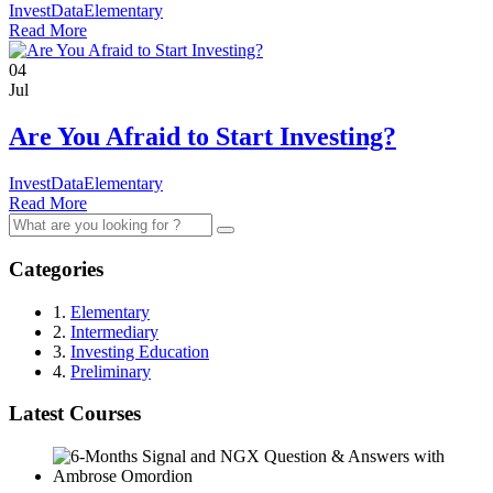
InvestData
Elementary
Read More
04
Jul
Are You Afraid to Start Investing?
InvestData
Elementary
Read More
Search
for:
Categories
1.
Elementary
2.
Intermediary
3.
Investing Education
4.
Preliminary
Latest Courses