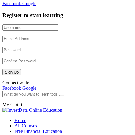
Facebook
Google
Register to start learning
Connect with:
Facebook
Google
My Cart
0
Home
All Courses
Free Financial Education