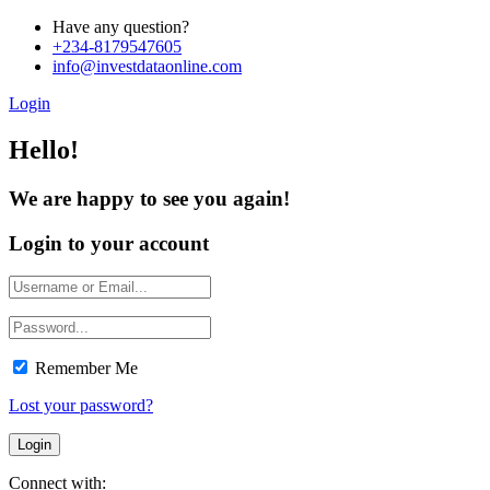
Have any question?
+234-8179547605
info@investdataonline.com
Login
Hello!
We are happy to see you again!
Login to your account
Remember Me
Lost your password?
Connect with: