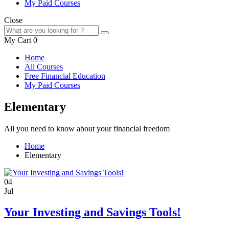
My Paid Courses
Close
My Cart
0
Home
All Courses
Free Financial Education
My Paid Courses
Elementary
All you need to know about your financial freedom
Home
Elementary
04
Jul
Your Investing and Savings Tools!