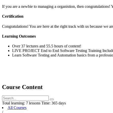
If you are a newbie to managing a organistion, then congratulations! 
Certification
Congratulations! You are here at the right track with us because we are
Learning Outcomes
Over 37 lectures and 55.5 hours of content!
LIVE PROJECT End to End Software Testing Training Includ
Learn Software Testing and Automation basics from a professio
Course Content
Total learning:
7 lessons
Time:
365 days
All Courses
/