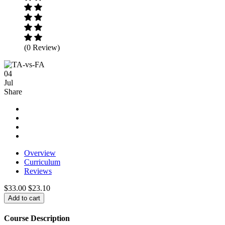
(0 Review)
04
Jul
Share
Overview
Curriculum
Reviews
$33.00
$23.10
Add to cart
Course Description