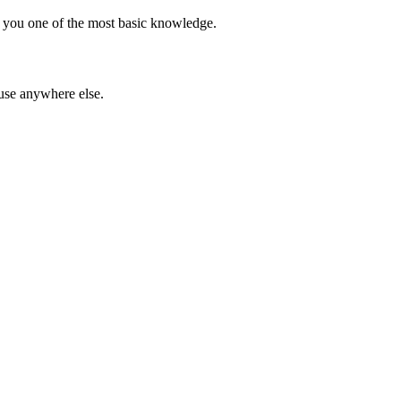
ce you one of the most basic knowledge.
 use anywhere else.