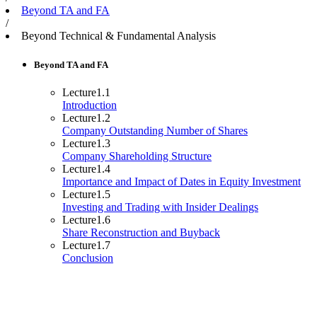
Beyond TA and FA
/
Beyond Technical & Fundamental Analysis
Beyond TA and FA
Lecture
1.1
Introduction
Lecture
1.2
Company Outstanding Number of Shares
Lecture
1.3
Company Shareholding Structure
Lecture
1.4
Importance and Impact of Dates in Equity Investment
Lecture
1.5
Investing and Trading with Insider Dealings
Lecture
1.6
Share Reconstruction and Buyback
Lecture
1.7
Conclusion