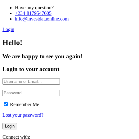
Have any question?
+234-8179547605
info@investdataonline.com
Login
Hello!
We are happy to see you again!
Login to your account
Remember Me
Lost your password?
Connect with: