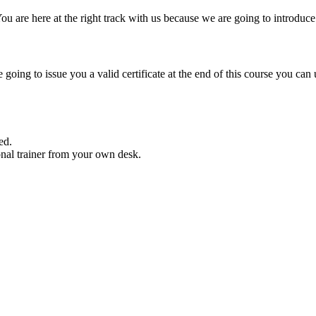
You are here at the right track with us because we are going to introdu
 going to issue you a valid certificate at the end of this course you can
ed.
nal trainer from your own desk.