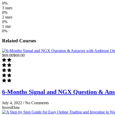
0%
3 stars
0%
2 stars
0%
1 star
0%
Related Courses
$69.00
$69.00
6-Months Signal and NGX Question & An
July 4, 2022 /
No Comments
InvestData