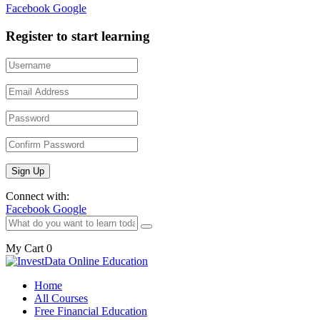
Facebook
Google
Register to start learning
Connect with:
Facebook
Google
My Cart
0
Home
All Courses
Free Financial Education