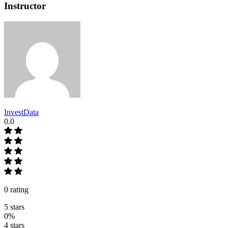
Instructor
InvestData
0.0
0 rating
5 stars
0%
4 stars