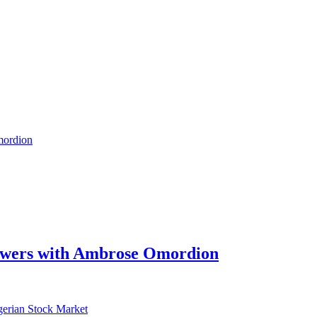
swers with Ambrose Omordion