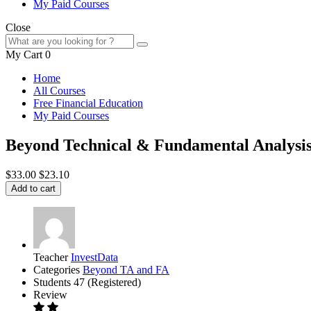
My Paid Courses
Close
My Cart
0
Home
All Courses
Free Financial Education
My Paid Courses
Beyond Technical & Fundamental Analysi
$33.00
$23.10
Add to cart
Teacher
InvestData
Categories
Beyond TA and FA
Students
47 (Registered)
Review