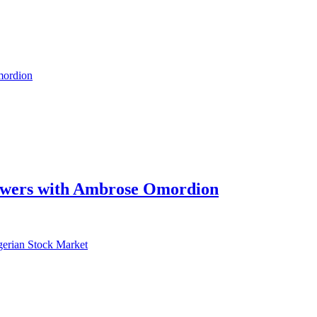
swers with Ambrose Omordion