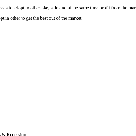
eeds to adopt in other play safe and at the same time profit from the mar
pt in other to get the best out of the market.
s & Recession