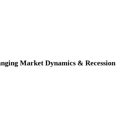
Changing Market Dynamics & Recession