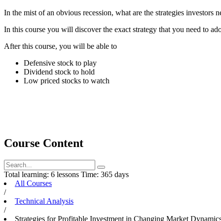
In the mist of an obvious recession, what are the strategies investors n
In this course you will discover the exact strategy that you need to ado
After this course, you will be able to
Defensive stock to play
Dividend stock to hold
Low priced stocks to watch
Course Content
Total learning:
6 lessons
Time:
365 days
All Courses
/
Technical Analysis
/
Strategies for Profitable Investment in Changing Market Dynamic