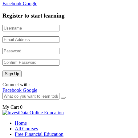
Facebook
Google
Register to start learning
Connect with:
Facebook
Google
My Cart
0
Home
All Courses
Free Financial Education