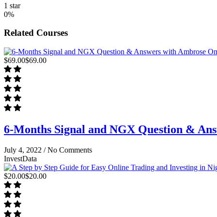
1 star
0%
Related Courses
$69.00
$69.00
6-Months Signal and NGX Question & An
July 4, 2022 /
No Comments
InvestData
$20.00
$20.00