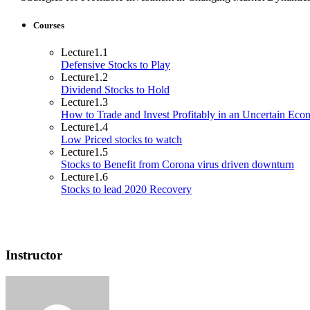
Courses
Lecture
1.1
Defensive Stocks to Play
Lecture
1.2
Dividend Stocks to Hold
Lecture
1.3
How to Trade and Invest Profitably in an Uncertain Ec
Lecture
1.4
Low Priced stocks to watch
Lecture
1.5
Stocks to Benefit from Corona virus driven downturn
Lecture
1.6
Stocks to lead 2020 Recovery
Instructor