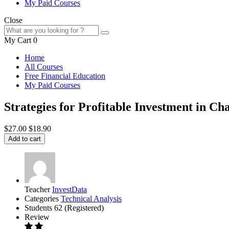
My Paid Courses
Close
My Cart
0
Home
All Courses
Free Financial Education
My Paid Courses
Strategies for Profitable Investment in 
$27.00
$18.90
Add to cart
Teacher
InvestData
Categories
Technical Analysis
Students
62 (Registered)
Review