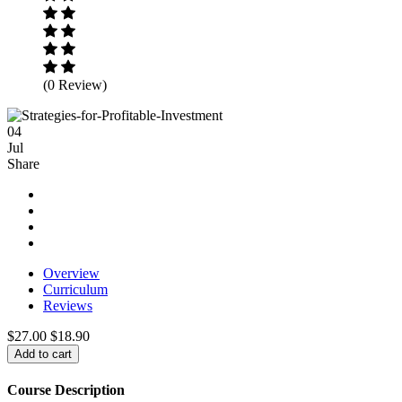
(0 Review)
04
Jul
Share
Overview
Curriculum
Reviews
$27.00
$18.90
Add to cart
Course Description