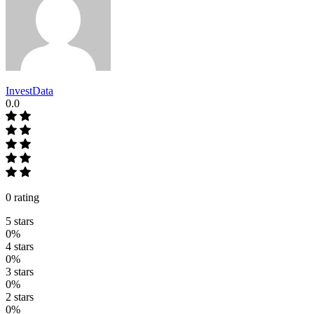
InvestData
0.0
0 rating
5 stars
0%
4 stars
0%
3 stars
0%
2 stars
0%