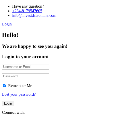
Have any question?
+234-8179547605
info@investdataonline.com
Login
Hello!
We are happy to see you again!
Login to your account
Remember Me
Lost your password?
Connect with: