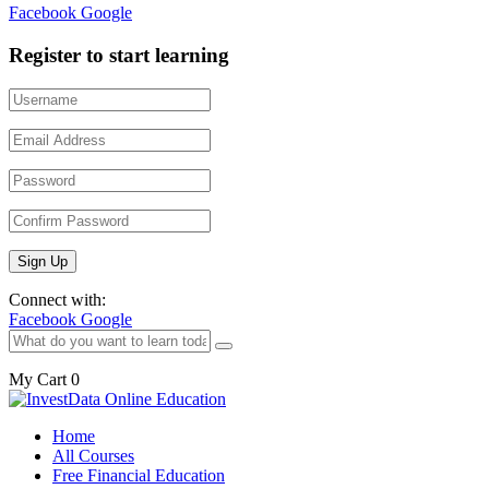
Facebook
Google
Register to start learning
Connect with:
Facebook
Google
My Cart
0
Home
All Courses
Free Financial Education