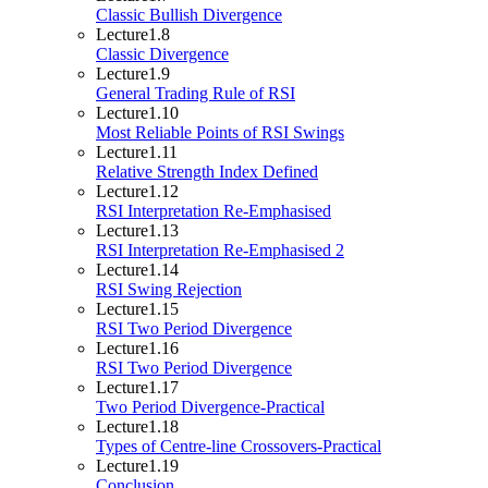
Classic Bullish Divergence
Lecture
1.8
Classic Divergence
Lecture
1.9
General Trading Rule of RSI
Lecture
1.10
Most Reliable Points of RSI Swings
Lecture
1.11
Relative Strength Index Defined
Lecture
1.12
RSI Interpretation Re-Emphasised
Lecture
1.13
RSI Interpretation Re-Emphasised 2
Lecture
1.14
RSI Swing Rejection
Lecture
1.15
RSI Two Period Divergence
Lecture
1.16
RSI Two Period Divergence
Lecture
1.17
Two Period Divergence-Practical
Lecture
1.18
Types of Centre-line Crossovers-Practical
Lecture
1.19
Conclusion