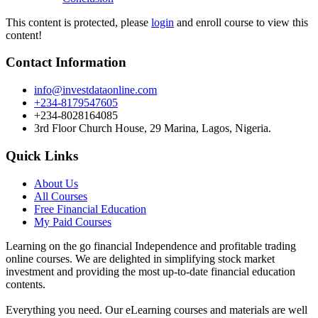
This content is protected, please
login
and enroll course to view this
content!
Contact Information
info@investdataonline.com
+234-8179547605
+234-8028164085
3rd Floor Church House, 29 Marina, Lagos, Nigeria.
Quick Links
About Us
All Courses
Free Financial Education
My Paid Courses
Learning on the go financial Independence and profitable trading
online courses. We are delighted in simplifying stock market
investment and providing the most up-to-date financial education
contents.
Everything you need. Our eLearning courses and materials are well