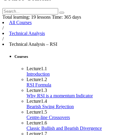
Total learning:
19 lessons
Time:
365 days
All Courses
/
Technical Analysis
/
Technical Analysis – RSI
Courses
Lecture
1.1
Introduction
Lecture
1.2
RSI Formula
Lecture
1.3
Why RSI is a momentum Indicator
Lecture
1.4
Bearish Swing Rejection
Lecture
1.5
Centre-line Crossovers
Lecture
1.6
Classic Bullish and Bearish Divergence
Lecture
1.7