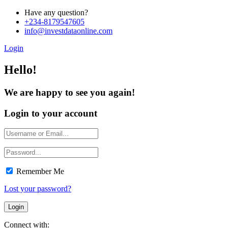
Have any question?
+234-8179547605
info@investdataonline.com
Login
Hello!
We are happy to see you again!
Login to your account
Remember Me
Lost your password?
Connect with: