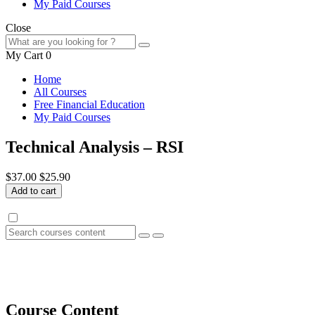
My Paid Courses
Close
My Cart
0
Home
All Courses
Free Financial Education
My Paid Courses
Technical Analysis – RSI
$37.00
$25.90
Add to cart
Course Content