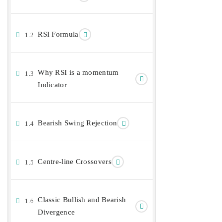
RSI Formula
1.2
Why RSI is a momentum
1.3
Indicator
Bearish Swing Rejection
1.4
Centre-line Crossovers
1.5
Classic Bullish and Bearish
1.6
Divergence