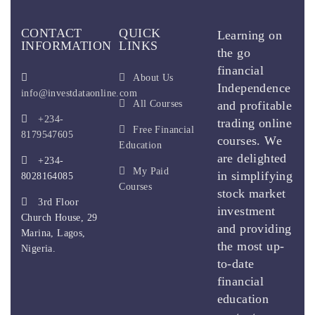
CONTACT
QUICK
Learning on
INFORMATION
LINKS
the go
financial
About Us
Independence
info@investdataonline.com
All Courses
and profitable
+234-
trading online
Free Financial
8179547605
courses. We
Education
are delighted
+234-
My Paid
in simplifying
8028164085
Courses
stock market
3rd Floor
investment
Church House, 29
and providing
Marina, Lagos,
the most up-
Nigeria.
to-date
financial
education