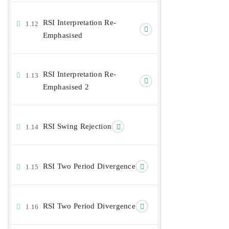
RSI Interpretation Re-
1.12
Emphasised
RSI Interpretation Re-
1.13
Emphasised 2
RSI Swing Rejection
1.14
RSI Two Period Divergence
1.15
RSI Two Period Divergence
1.16