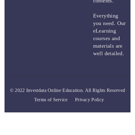
contents.
Everything
you need. Our
eLearning
courses and
materials are
well detailed.
© 2022 Investdata Online Education. All Rights Reserved
Terms of Service
Privacy Policy