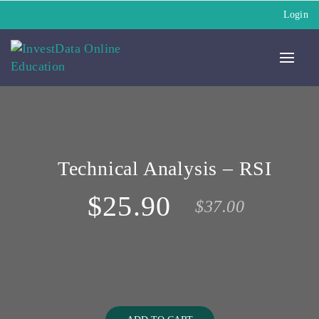
Login
Technical Analysis – RSI
$25.90
$37.00