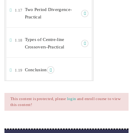
Two Period Divergence-
1.17
Practical
Types of Centre-line
1.18
Crossovers-Practical
Conclusion
1.19
This content is protected, please
login
and enroll course to view
this content!