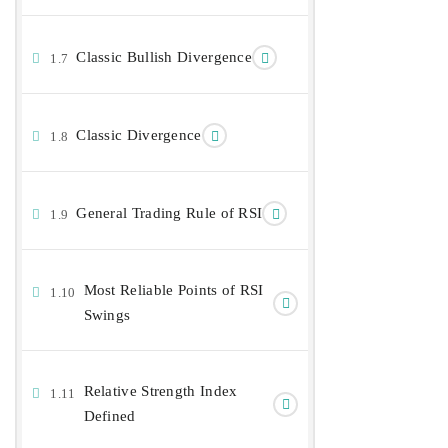
Classic Bullish Divergence
1.7
Classic Divergence
1.8
General Trading Rule of RSI
1.9
Most Reliable Points of RSI
1.10
Swings
Relative Strength Index
1.11
Defined