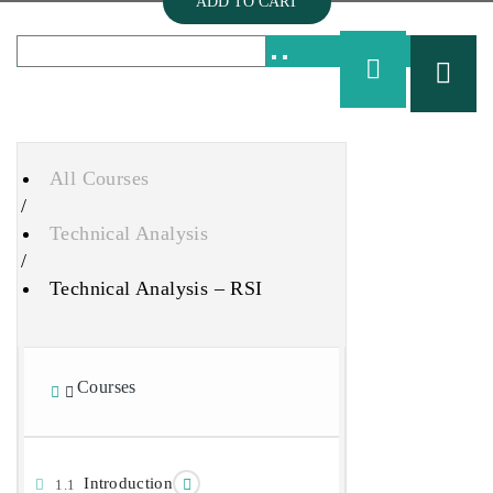
ADD TO CART
All Courses
/
Technical Analysis
/
Technical Analysis – RSI
Courses
Introduction
1.1