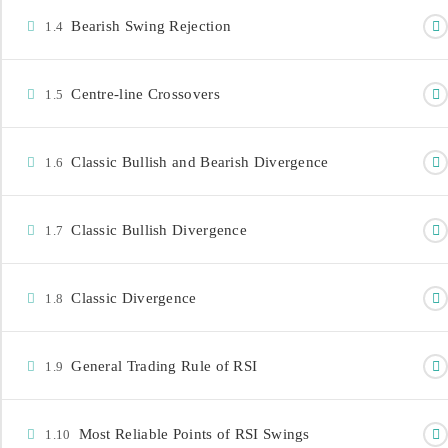
Bearish Swing Rejection
1.4
Centre-line Crossovers
1.5
Classic Bullish and Bearish Divergence
1.6
CONTACT INFORMATION
info@investdataonline.com
Classic Bullish Divergence
1.7
+234-8179547605
+234-8028164085
Classic Divergence
1.8
3rd Floor Church House, 29 Marina, Lagos,
Nigeria.
General Trading Rule of RSI
1.9
Most Reliable Points of RSI Swings
1.10