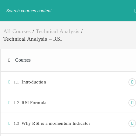
Have any question?
+234-8179547605
info@
All Courses
/
Technical Analysis
/
Technical Analysis – RSI
Courses
Introduction
1.1
RSI Formula
1.2
Why RSI is a momentum Indicator
1.3