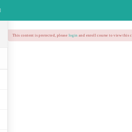
investdataonline.com
HOME
ALL COURSES
FREE FINAN
This content is protected, please
login
and enroll course to view this 
Technical Analysis – RS
$25.90
$37.00