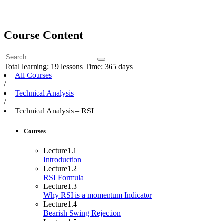
Course Content
Total learning:
19 lessons
Time:
365 days
All Courses
/
Technical Analysis
/
Technical Analysis – RSI
Courses
Lecture
1.1
Introduction
Lecture
1.2
RSI Formula
Lecture
1.3
Why RSI is a momentum Indicator
Lecture
1.4
Bearish Swing Rejection