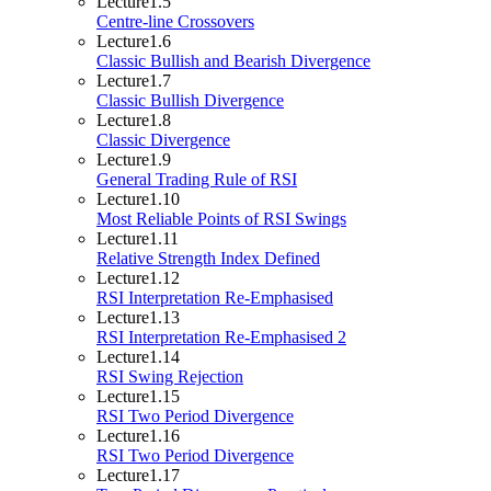
Lecture
1.5
Centre-line Crossovers
Lecture
1.6
Classic Bullish and Bearish Divergence
Lecture
1.7
Classic Bullish Divergence
Lecture
1.8
Classic Divergence
Lecture
1.9
General Trading Rule of RSI
Lecture
1.10
Most Reliable Points of RSI Swings
Lecture
1.11
Relative Strength Index Defined
Lecture
1.12
RSI Interpretation Re-Emphasised
Lecture
1.13
RSI Interpretation Re-Emphasised 2
Lecture
1.14
RSI Swing Rejection
Lecture
1.15
RSI Two Period Divergence
Lecture
1.16
RSI Two Period Divergence
Lecture
1.17