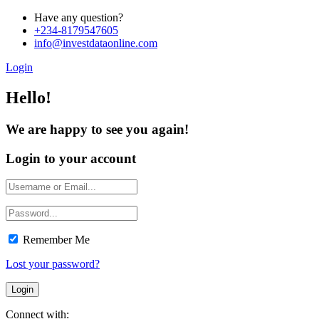
Have any question?
+234-8179547605
info@investdataonline.com
Login
Hello!
We are happy to see you again!
Login to your account
Remember Me
Lost your password?
Connect with: