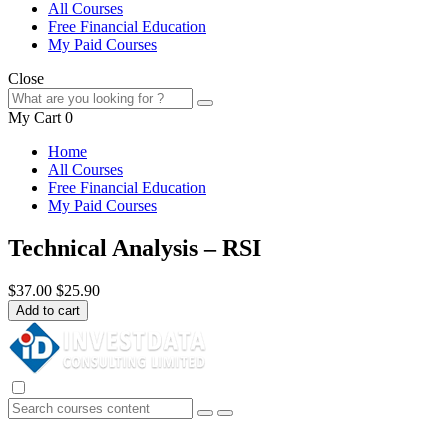
All Courses
Free Financial Education
My Paid Courses
Close
My Cart
0
Home
All Courses
Free Financial Education
My Paid Courses
Technical Analysis – RSI
$37.00
$25.90
Add to cart