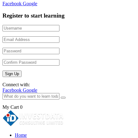
Facebook
Google
Register to start learning
Connect with:
Facebook
Google
My Cart
0
Home