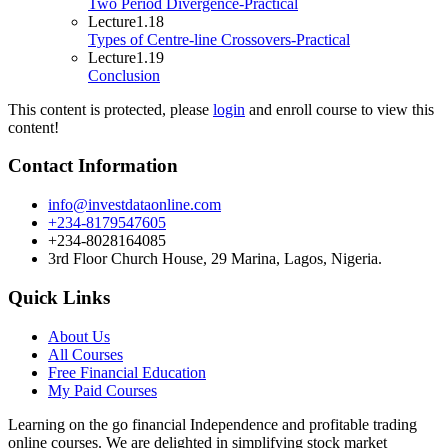
Two Period Divergence-Practical
Lecture
1.18
Types of Centre-line Crossovers-Practical
Lecture
1.19
Conclusion
This content is protected, please
login
and enroll course to view this
content!
Contact Information
info@investdataonline.com
+234-8179547605
+234-8028164085
3rd Floor Church House, 29 Marina, Lagos, Nigeria.
Quick Links
About Us
All Courses
Free Financial Education
My Paid Courses
Learning on the go financial Independence and profitable trading
online courses. We are delighted in simplifying stock market