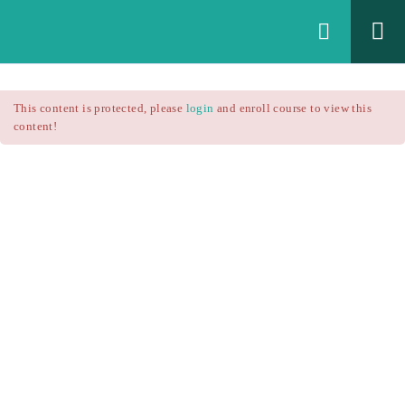
Login
All Courses
/
This content is protected, please
login
and enroll course to view this
Technical Analysis
/
content!
Technical Analysis – RSI
Courses
Technical Analysis – RSI
$25.90
$37.00
Introduction
1.1
RSI Formula
1.2