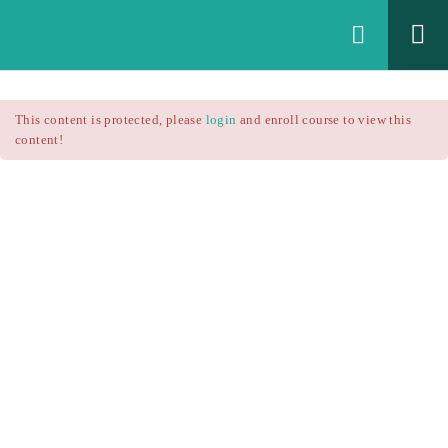
Login
All Courses
/
This content is protected, please
login
and enroll course to view this
Technical Analysis
/
content!
Technical Analysis – RSI
Courses
Technical Analysis – RSI
$25.90
$37.00
Introduction
1.1
RSI Formula
1.2