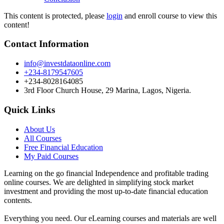
This content is protected, please
login
and enroll course to view this
content!
Contact Information
info@investdataonline.com
+234-8179547605
+234-8028164085
3rd Floor Church House, 29 Marina, Lagos, Nigeria.
Quick Links
About Us
All Courses
Free Financial Education
My Paid Courses
Learning on the go financial Independence and profitable trading
online courses. We are delighted in simplifying stock market
investment and providing the most up-to-date financial education
contents.
Everything you need. Our eLearning courses and materials are well