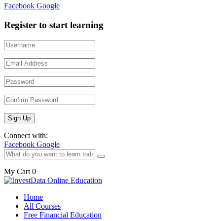
Facebook
Google
Register to start learning
Connect with:
Facebook
Google
My Cart
0
Home
All Courses
Free Financial Education