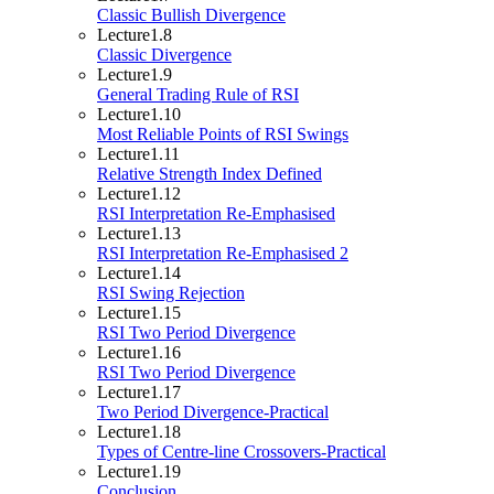
Classic Bullish Divergence
Lecture
1.8
Classic Divergence
Lecture
1.9
General Trading Rule of RSI
Lecture
1.10
Most Reliable Points of RSI Swings
Lecture
1.11
Relative Strength Index Defined
Lecture
1.12
RSI Interpretation Re-Emphasised
Lecture
1.13
RSI Interpretation Re-Emphasised 2
Lecture
1.14
RSI Swing Rejection
Lecture
1.15
RSI Two Period Divergence
Lecture
1.16
RSI Two Period Divergence
Lecture
1.17
Two Period Divergence-Practical
Lecture
1.18
Types of Centre-line Crossovers-Practical
Lecture
1.19
Conclusion