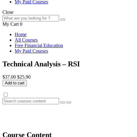
My Paid Courses
Close
My Cart
0
Home
All Courses
Free Financial Education
My Paid Courses
Technical Analysis – RSI
$37.00
$25.90
Add to cart
Course Content