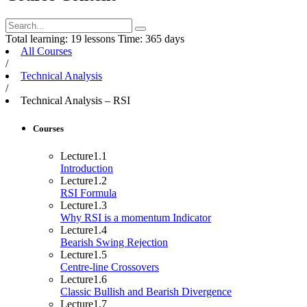
Total learning:
19 lessons
Time:
365 days
All Courses
/
Technical Analysis
/
Technical Analysis – RSI
Courses
Lecture
1.1
Introduction
Lecture
1.2
RSI Formula
Lecture
1.3
Why RSI is a momentum Indicator
Lecture
1.4
Bearish Swing Rejection
Lecture
1.5
Centre-line Crossovers
Lecture
1.6
Classic Bullish and Bearish Divergence
Lecture
1.7