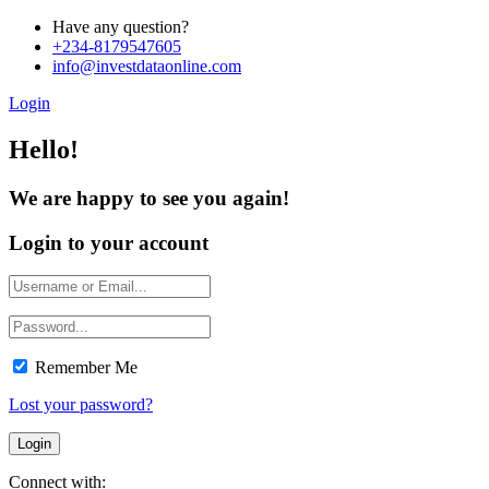
Have any question?
+234-8179547605
info@investdataonline.com
Login
Hello!
We are happy to see you again!
Login to your account
Remember Me
Lost your password?
Connect with: