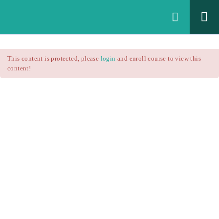
Login
All Courses
/
This content is protected, please
login
and enroll course to view this
Technical Analysis
/
content!
Technical Analysis – RSI
Courses
Technical Analysis – RSI
$25.90
$37.00
Introduction
1.1
RSI Formula
1.2