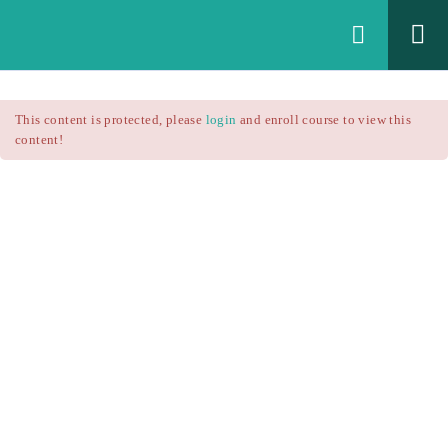
Login
All Courses
/
This content is protected, please
login
and enroll course to view this
Technical Analysis
/
content!
Technical Analysis – RSI
Courses
Technical Analysis – RSI
$25.90
$37.00
Introduction
1.1
RSI Formula
1.2