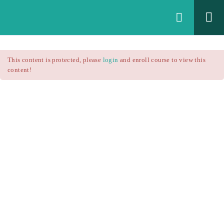
Login
All Courses
/
This content is protected, please
login
and enroll course to view this
Technical Analysis
/
content!
Technical Analysis – RSI
Courses
Technical Analysis – RSI
$25.90
$37.00
Introduction
1.1
RSI Formula
1.2