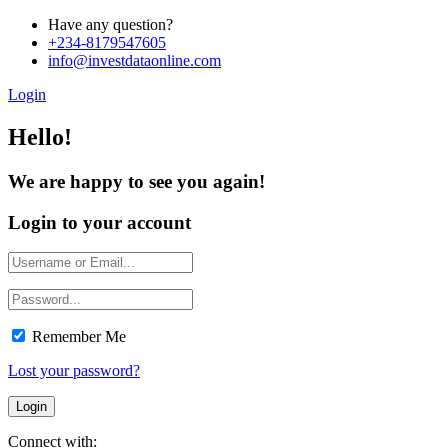
Have any question?
+234-8179547605
info@investdataonline.com
Login
Hello!
We are happy to see you again!
Login to your account
Remember Me
Lost your password?
Connect with: