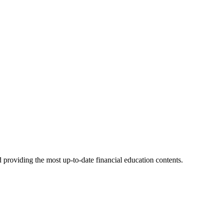
 providing the most up-to-date financial education contents.