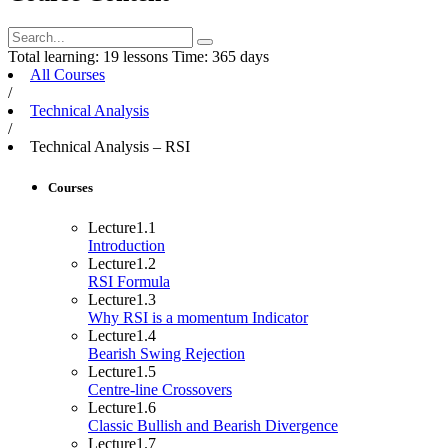
Total learning:
19 lessons
Time:
365 days
All Courses
/
Technical Analysis
/
Technical Analysis – RSI
Courses
Lecture
1.1
Introduction
Lecture
1.2
RSI Formula
Lecture
1.3
Why RSI is a momentum Indicator
Lecture
1.4
Bearish Swing Rejection
Lecture
1.5
Centre-line Crossovers
Lecture
1.6
Classic Bullish and Bearish Divergence
Lecture
1.7