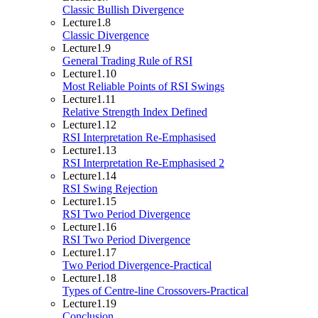
Classic Bullish Divergence
Lecture
1.8
Classic Divergence
Lecture
1.9
General Trading Rule of RSI
Lecture
1.10
Most Reliable Points of RSI Swings
Lecture
1.11
Relative Strength Index Defined
Lecture
1.12
RSI Interpretation Re-Emphasised
Lecture
1.13
RSI Interpretation Re-Emphasised 2
Lecture
1.14
RSI Swing Rejection
Lecture
1.15
RSI Two Period Divergence
Lecture
1.16
RSI Two Period Divergence
Lecture
1.17
Two Period Divergence-Practical
Lecture
1.18
Types of Centre-line Crossovers-Practical
Lecture
1.19
Conclusion