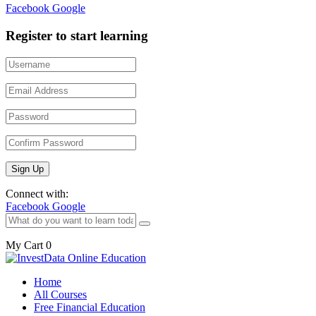
Facebook
Google
Register to start learning
Connect with:
Facebook
Google
My Cart
0
Home
All Courses
Free Financial Education