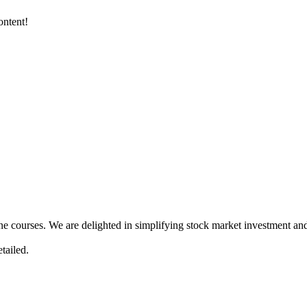
ontent!
ne courses. We are delighted in simplifying stock market investment and
tailed.