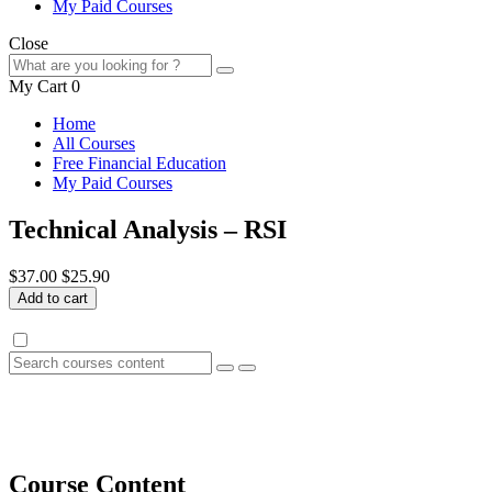
My Paid Courses
Close
My Cart
0
Home
All Courses
Free Financial Education
My Paid Courses
Technical Analysis – RSI
$37.00
$25.90
Add to cart
Course Content