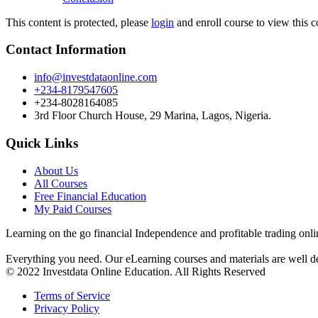
This content is protected, please
login
and enroll course to view this c
Contact Information
info@investdataonline.com
+234-8179547605
+234-8028164085
3rd Floor Church House, 29 Marina, Lagos, Nigeria.
Quick Links
About Us
All Courses
Free Financial Education
My Paid Courses
Learning on the go financial Independence and profitable trading onli
Everything you need. Our eLearning courses and materials are well de
© 2022 Investdata Online Education. All Rights Reserved
Terms of Service
Privacy Policy