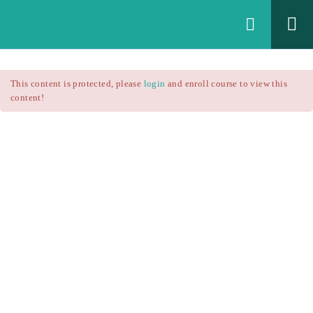
Login
All Courses
/
This content is protected, please
login
and enroll course to view this
Technical Analysis
/
content!
Technical Analysis – RSI
Courses
Technical Analysis – RSI
$25.90
$37.00
Introduction
1.1
RSI Formula
1.2