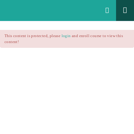
Login
All Courses
/
This content is protected, please
login
and enroll course to view this
Technical Analysis
/
content!
Technical Analysis – RSI
Courses
Technical Analysis – RSI
$25.90
$37.00
Introduction
1.1
RSI Formula
1.2