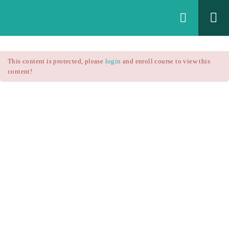
Login
All Courses
/
This content is protected, please
login
and enroll course to view this
Technical Analysis
/
content!
Technical Analysis – RSI
Courses
Technical Analysis – RSI
$25.90
$37.00
Introduction
1.1
RSI Formula
1.2