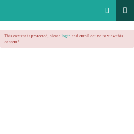
Login
All Courses
/
This content is protected, please
login
and enroll course to view this
Technical Analysis
/
content!
Technical Analysis – RSI
Courses
Technical Analysis – RSI
$25.90
$37.00
Introduction
1.1
RSI Formula
1.2