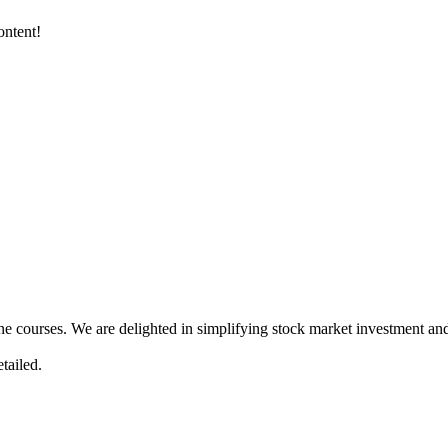
ontent!
ne courses. We are delighted in simplifying stock market investment and
tailed.