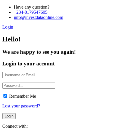
Have any question?
+234-8179547605
info@investdataonline.com
Login
Hello!
We are happy to see you again!
Login to your account
Remember Me
Lost your password?
Connect with: