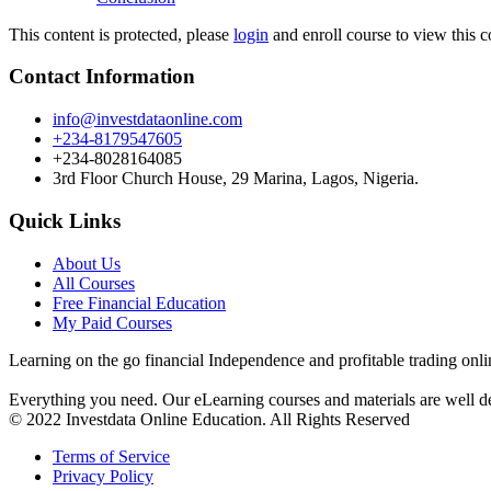
This content is protected, please
login
and enroll course to view this c
Contact Information
info@investdataonline.com
+234-8179547605
+234-8028164085
3rd Floor Church House, 29 Marina, Lagos, Nigeria.
Quick Links
About Us
All Courses
Free Financial Education
My Paid Courses
Learning on the go financial Independence and profitable trading onli
Everything you need. Our eLearning courses and materials are well de
© 2022 Investdata Online Education. All Rights Reserved
Terms of Service
Privacy Policy