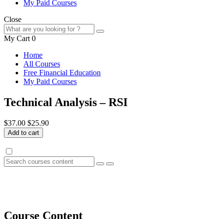
My Paid Courses
Close
My Cart
0
Home
All Courses
Free Financial Education
My Paid Courses
Technical Analysis – RSI
$37.00
$25.90
Add to cart
Course Content