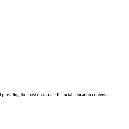
 providing the most up-to-date financial education contents.