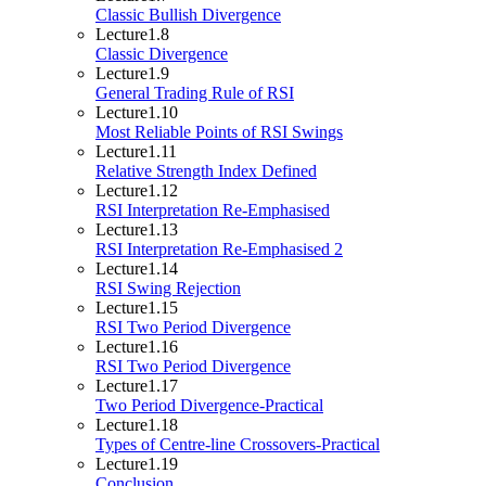
Classic Bullish Divergence
Lecture
1.8
Classic Divergence
Lecture
1.9
General Trading Rule of RSI
Lecture
1.10
Most Reliable Points of RSI Swings
Lecture
1.11
Relative Strength Index Defined
Lecture
1.12
RSI Interpretation Re-Emphasised
Lecture
1.13
RSI Interpretation Re-Emphasised 2
Lecture
1.14
RSI Swing Rejection
Lecture
1.15
RSI Two Period Divergence
Lecture
1.16
RSI Two Period Divergence
Lecture
1.17
Two Period Divergence-Practical
Lecture
1.18
Types of Centre-line Crossovers-Practical
Lecture
1.19
Conclusion