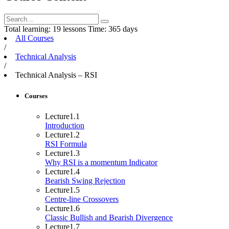
Total learning:
19 lessons
Time:
365 days
All Courses
/
Technical Analysis
/
Technical Analysis – RSI
Courses
Lecture
1.1
Introduction
Lecture
1.2
RSI Formula
Lecture
1.3
Why RSI is a momentum Indicator
Lecture
1.4
Bearish Swing Rejection
Lecture
1.5
Centre-line Crossovers
Lecture
1.6
Classic Bullish and Bearish Divergence
Lecture
1.7