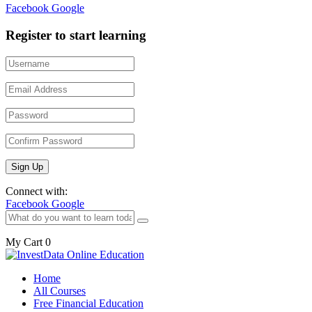
Facebook
Google
Register to start learning
Connect with:
Facebook
Google
My Cart
0
Home
All Courses
Free Financial Education