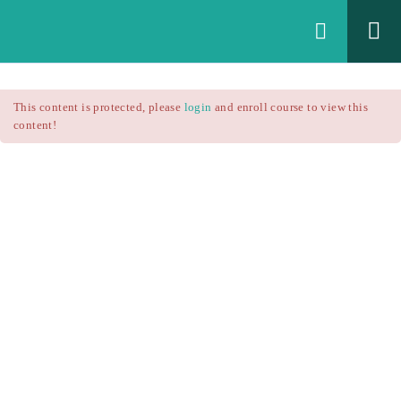
Login
All Courses
/
This content is protected, please
login
and enroll course to view this
Technical Analysis
/
content!
Technical Analysis – RSI
Courses
Technical Analysis – RSI
$25.90
$37.00
Introduction
1.1
RSI Formula
1.2