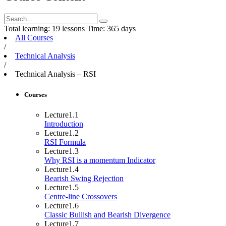
Total learning:
19 lessons
Time:
365 days
All Courses
/
Technical Analysis
/
Technical Analysis – RSI
Courses
Lecture
1.1
Introduction
Lecture
1.2
RSI Formula
Lecture
1.3
Why RSI is a momentum Indicator
Lecture
1.4
Bearish Swing Rejection
Lecture
1.5
Centre-line Crossovers
Lecture
1.6
Classic Bullish and Bearish Divergence
Lecture
1.7