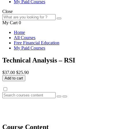
My Paid Courses
Close
My Cart
0
Home
All Courses
Free Financial Education
My Paid Courses
Technical Analysis – RSI
$37.00
$25.90
Add to cart
Course Content