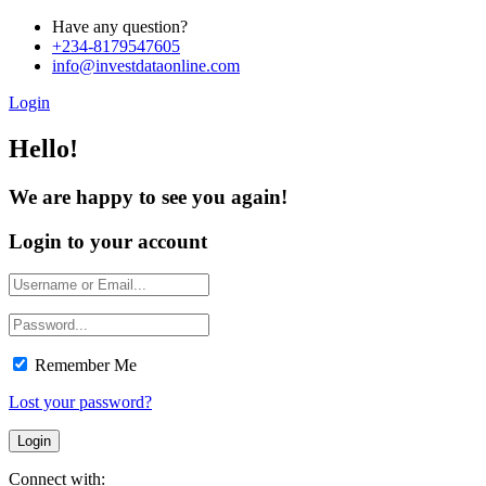
Have any question?
+234-8179547605
info@investdataonline.com
Login
Hello!
We are happy to see you again!
Login to your account
Remember Me
Lost your password?
Connect with: