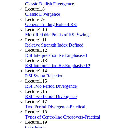
Classic Bullish Divergence
Lecture
1.8
Classic Divergence
Lecture
1.9
General Trading Rule of RSI
Lecture
1.10
Most Reliable Points of RSI Swings
Lecture
1.11
Relative Strength Index Defined
Lecture
1.12
RSI Interpretation Re-Emphasised
Lecture
1.13
RSI Interpretation Re-Emphasised 2
Lecture
1.14
RSI Swing Rejection
Lecture
1.15
RSI Two Period Divergence
Lecture
1.16
RSI Two Period Divergence
Lecture
1.17
Two Period Divergence-Practical
Lecture
1.18
Types of Centre-line Crossovers-Practical
Lecture
1.19
Conclusion