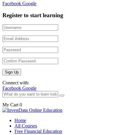
Facebook
Google
Register to start learning
Connect with:
Facebook
Google
My Cart
0
Home
All Courses
Free Financial Education