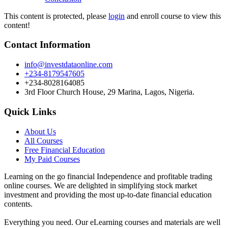
This content is protected, please
login
and enroll course to view this
content!
Contact Information
info@investdataonline.com
+234-8179547605
+234-8028164085
3rd Floor Church House, 29 Marina, Lagos, Nigeria.
Quick Links
About Us
All Courses
Free Financial Education
My Paid Courses
Learning on the go financial Independence and profitable trading
online courses. We are delighted in simplifying stock market
investment and providing the most up-to-date financial education
contents.
Everything you need. Our eLearning courses and materials are well