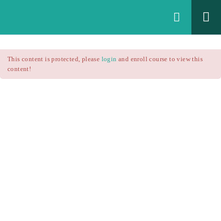
Login
All Courses
/
This content is protected, please
login
and enroll course to view this
Technical Analysis
/
content!
Technical Analysis – RSI
Courses
Technical Analysis – RSI
$25.90
$37.00
Introduction
1.1
RSI Formula
1.2