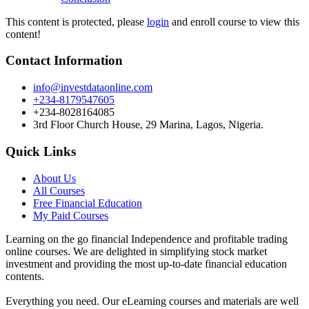
This content is protected, please
login
and enroll course to view this
content!
Contact Information
info@investdataonline.com
+234-8179547605
+234-8028164085
3rd Floor Church House, 29 Marina, Lagos, Nigeria.
Quick Links
About Us
All Courses
Free Financial Education
My Paid Courses
Learning on the go financial Independence and profitable trading
online courses. We are delighted in simplifying stock market
investment and providing the most up-to-date financial education
contents.
Everything you need. Our eLearning courses and materials are well