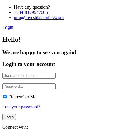
Have any question?
+234-8179547605
info@investdataonline.com
Login
Hello!
We are happy to see you again!
Login to your account
Remember Me
Lost your password?
Connect with: