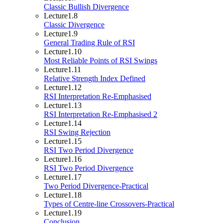
Classic Bullish Divergence
Lecture
1.8
Classic Divergence
Lecture
1.9
General Trading Rule of RSI
Lecture
1.10
Most Reliable Points of RSI Swings
Lecture
1.11
Relative Strength Index Defined
Lecture
1.12
RSI Interpretation Re-Emphasised
Lecture
1.13
RSI Interpretation Re-Emphasised 2
Lecture
1.14
RSI Swing Rejection
Lecture
1.15
RSI Two Period Divergence
Lecture
1.16
RSI Two Period Divergence
Lecture
1.17
Two Period Divergence-Practical
Lecture
1.18
Types of Centre-line Crossovers-Practical
Lecture
1.19
Conclusion