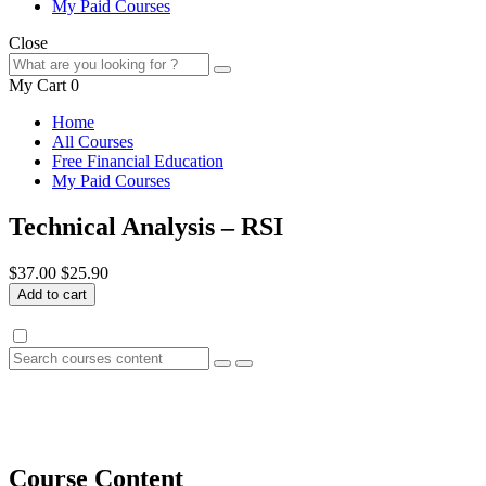
My Paid Courses
Close
My Cart
0
Home
All Courses
Free Financial Education
My Paid Courses
Technical Analysis – RSI
$37.00
$25.90
Add to cart
Course Content