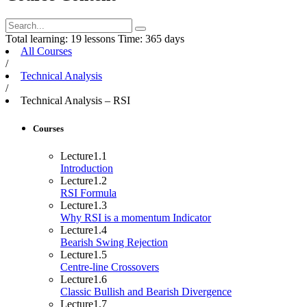
Total learning:
19 lessons
Time:
365 days
All Courses
/
Technical Analysis
/
Technical Analysis – RSI
Courses
Lecture
1.1
Introduction
Lecture
1.2
RSI Formula
Lecture
1.3
Why RSI is a momentum Indicator
Lecture
1.4
Bearish Swing Rejection
Lecture
1.5
Centre-line Crossovers
Lecture
1.6
Classic Bullish and Bearish Divergence
Lecture
1.7