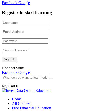
Facebook
Google
Register to start learning
Connect with:
Facebook
Google
My Cart
0
Home
All Courses
Free Financial Education