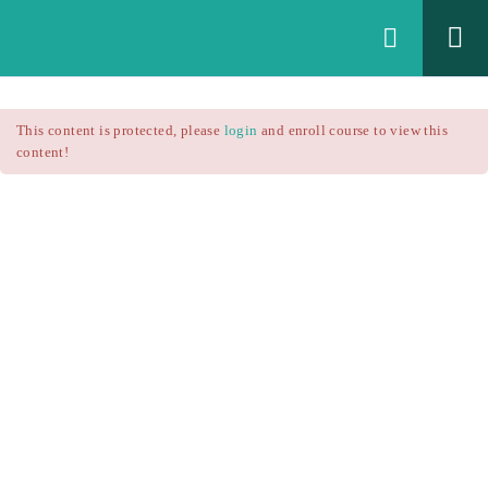
Login
All Courses
/
This content is protected, please
login
and enroll course to view this
Technical Analysis
/
content!
Technical Analysis – RSI
Courses
Technical Analysis – RSI
$25.90
Introduction
$37.00
1.1
RSI Formula
1.2