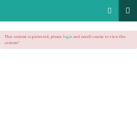
Login
All Courses
/
This content is protected, please
login
and enroll course to view this
Technical Analysis
/
content!
Technical Analysis – RSI
Courses
Technical Analysis – RSI
$25.90
$37.00
Introduction
1.1
RSI Formula
1.2