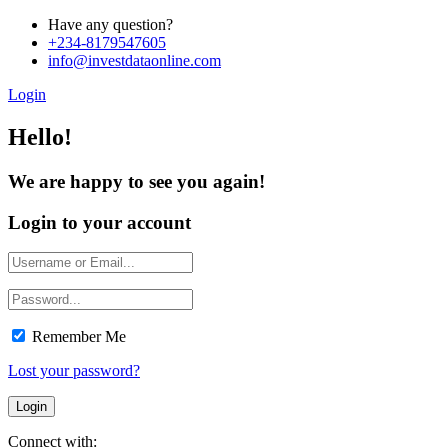
Have any question?
+234-8179547605
info@investdataonline.com
Login
Hello!
We are happy to see you again!
Login to your account
Remember Me
Lost your password?
Connect with: