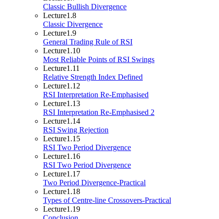
Classic Bullish Divergence
Lecture
1.8
Classic Divergence
Lecture
1.9
General Trading Rule of RSI
Lecture
1.10
Most Reliable Points of RSI Swings
Lecture
1.11
Relative Strength Index Defined
Lecture
1.12
RSI Interpretation Re-Emphasised
Lecture
1.13
RSI Interpretation Re-Emphasised 2
Lecture
1.14
RSI Swing Rejection
Lecture
1.15
RSI Two Period Divergence
Lecture
1.16
RSI Two Period Divergence
Lecture
1.17
Two Period Divergence-Practical
Lecture
1.18
Types of Centre-line Crossovers-Practical
Lecture
1.19
Conclusion