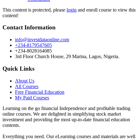
This content is protected, please
login
and enroll course to view this
content!
Contact Information
info@investdataonline.com
+234-8179547605
+234-8028164085
3rd Floor Church House, 29 Marina, Lagos, Nigeria.
Quick Links
About Us
All Courses
Free Financial Education
My Paid Courses
Learning on the go financial Independence and profitable trading
online courses. We are delighted in simplifying stock market
investment and providing the most up-to-date financial education
contents.
Everything you need. Our eLearning courses and materials are well