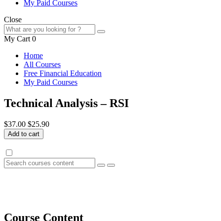
My Paid Courses
Close
My Cart
0
Home
All Courses
Free Financial Education
My Paid Courses
Technical Analysis – RSI
$37.00
$25.90
Add to cart
Course Content