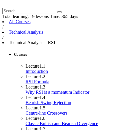
Total learning:
19 lessons
Time:
365 days
All Courses
/
Technical Analysis
/
Technical Analysis – RSI
Courses
Lecture
1.1
Introduction
Lecture
1.2
RSI Formula
Lecture
1.3
Why RSI is a momentum Indicator
Lecture
1.4
Bearish Swing Rejection
Lecture
1.5
Centre-line Crossovers
Lecture
1.6
Classic Bullish and Bearish Divergence
Lecture
1.7