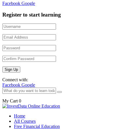
Facebook
Google
Register to start learning
Connect with:
Facebook
Google
My Cart
0
Home
All Courses
Free Financial Education