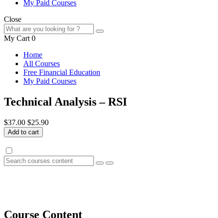
My Paid Courses
Close
My Cart
0
Home
All Courses
Free Financial Education
My Paid Courses
Technical Analysis – RSI
$37.00
$25.90
Add to cart
Course Content