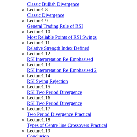
Classic Bullish Divergence
Lecture
1.8
Classic Divergence
Lecture
1.9
General Trading Rule of RSI
Lecture
1.10
Most Reliable Points of RSI Swings
Lecture
1.11
Relative Strength Index Defined
Lecture
1.12
RSI Interpretation Re-Emphasised
Lecture
1.13
RSI Interpretation Re-Emphasised 2
Lecture
1.14
RSI Swing Rejection
Lecture
1.15
RSI Two Period Divergence
Lecture
1.16
RSI Two Period Divergence
Lecture
1.17
Two Period Divergence-Practical
Lecture
1.18
Types of Centre-line Crossovers-Practical
Lecture
1.19
Conclusion