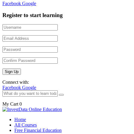
Facebook
Google
Register to start learning
Connect with:
Facebook
Google
My Cart
0
Home
All Courses
Free Financial Education