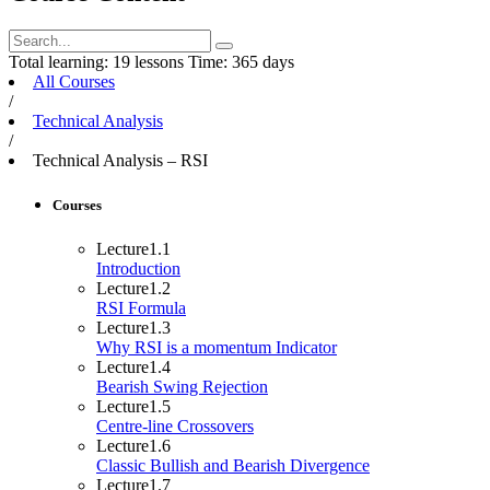
Total learning:
19 lessons
Time:
365 days
All Courses
/
Technical Analysis
/
Technical Analysis – RSI
Courses
Lecture
1.1
Introduction
Lecture
1.2
RSI Formula
Lecture
1.3
Why RSI is a momentum Indicator
Lecture
1.4
Bearish Swing Rejection
Lecture
1.5
Centre-line Crossovers
Lecture
1.6
Classic Bullish and Bearish Divergence
Lecture
1.7