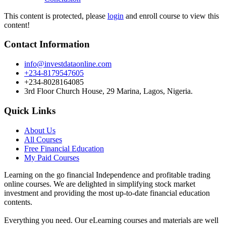
This content is protected, please
login
and enroll course to view this
content!
Contact Information
info@investdataonline.com
+234-8179547605
+234-8028164085
3rd Floor Church House, 29 Marina, Lagos, Nigeria.
Quick Links
About Us
All Courses
Free Financial Education
My Paid Courses
Learning on the go financial Independence and profitable trading
online courses. We are delighted in simplifying stock market
investment and providing the most up-to-date financial education
contents.
Everything you need. Our eLearning courses and materials are well