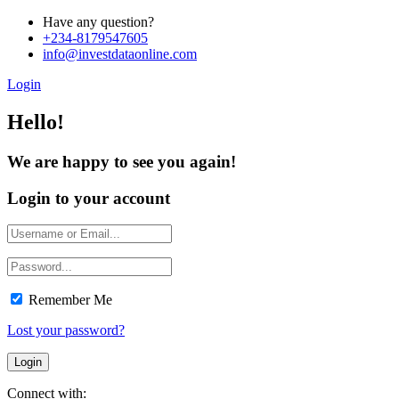
Have any question?
+234-8179547605
info@investdataonline.com
Login
Hello!
We are happy to see you again!
Login to your account
Remember Me
Lost your password?
Connect with: