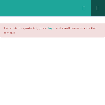
Login
All Courses
/
This content is protected, please
login
and enroll course to view this
Technical Analysis
/
content!
Technical Analysis – RSI
Courses
Technical Analysis – RSI
$25.90
$37.00
Introduction
1.1
RSI Formula
1.2