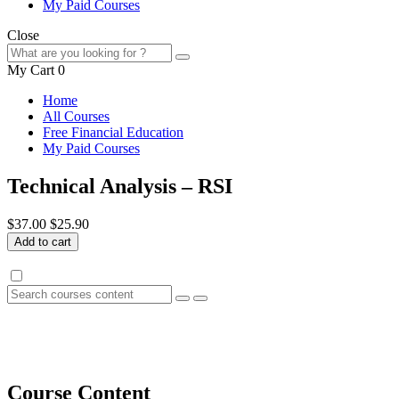
My Paid Courses
Close
My Cart
0
Home
All Courses
Free Financial Education
My Paid Courses
Technical Analysis – RSI
$37.00
$25.90
Add to cart
Course Content