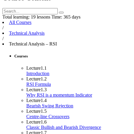
Total learning:
19 lessons
Time:
365 days
All Courses
/
Technical Analysis
/
Technical Analysis – RSI
Courses
Lecture
1.1
Introduction
Lecture
1.2
RSI Formula
Lecture
1.3
Why RSI is a momentum Indicator
Lecture
1.4
Bearish Swing Rejection
Lecture
1.5
Centre-line Crossovers
Lecture
1.6
Classic Bullish and Bearish Divergence
Lecture
1.7