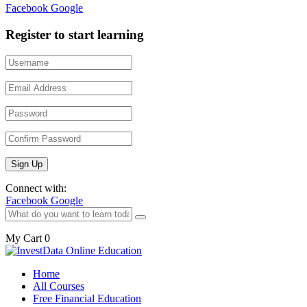
Facebook
Google
Register to start learning
Connect with:
Facebook
Google
My Cart
0
Home
All Courses
Free Financial Education