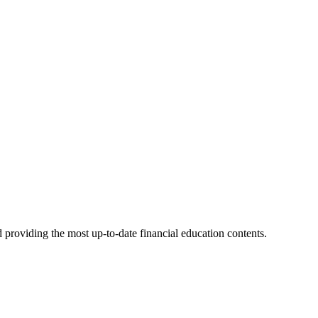
 providing the most up-to-date financial education contents.