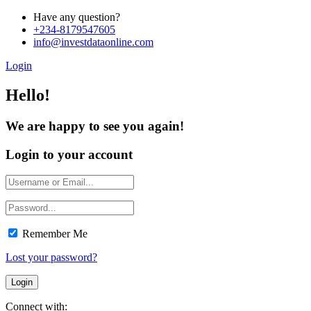
Have any question?
+234-8179547605
info@investdataonline.com
Login
Hello!
We are happy to see you again!
Login to your account
Remember Me
Lost your password?
Connect with: