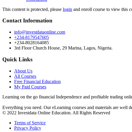
This content is protected, please
login
and enroll course to view this c
Contact Information
info@investdataonline.com
+234-8179547605
+234-8028164085
3rd Floor Church House, 29 Marina, Lagos, Nigeria.
Quick Links
About Us
All Courses
Free Financial Education
My Paid Courses
Learning on the go financial Independence and profitable trading onli
Everything you need. Our eLearning courses and materials are well de
© 2022 Investdata Online Education. All Rights Reserved
Terms of Service
Privacy Policy