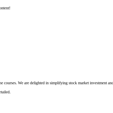
ontent!
ne courses. We are delighted in simplifying stock market investment and
tailed.