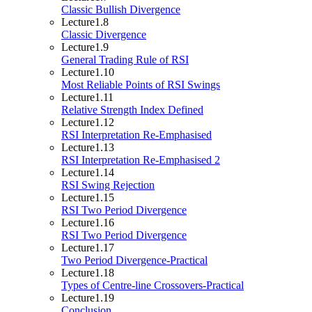
Classic Bullish Divergence
Lecture
1.8
Classic Divergence
Lecture
1.9
General Trading Rule of RSI
Lecture
1.10
Most Reliable Points of RSI Swings
Lecture
1.11
Relative Strength Index Defined
Lecture
1.12
RSI Interpretation Re-Emphasised
Lecture
1.13
RSI Interpretation Re-Emphasised 2
Lecture
1.14
RSI Swing Rejection
Lecture
1.15
RSI Two Period Divergence
Lecture
1.16
RSI Two Period Divergence
Lecture
1.17
Two Period Divergence-Practical
Lecture
1.18
Types of Centre-line Crossovers-Practical
Lecture
1.19
Conclusion