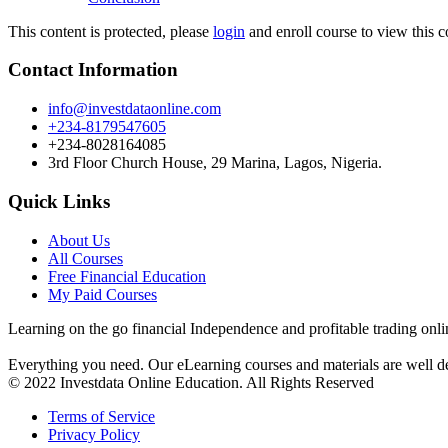
This content is protected, please
login
and enroll course to view this c
Contact Information
info@investdataonline.com
+234-8179547605
+234-8028164085
3rd Floor Church House, 29 Marina, Lagos, Nigeria.
Quick Links
About Us
All Courses
Free Financial Education
My Paid Courses
Learning on the go financial Independence and profitable trading onli
Everything you need. Our eLearning courses and materials are well de
© 2022 Investdata Online Education. All Rights Reserved
Terms of Service
Privacy Policy