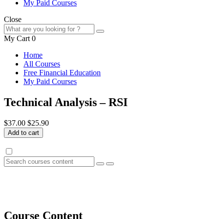
My Paid Courses
Close
My Cart
0
Home
All Courses
Free Financial Education
My Paid Courses
Technical Analysis – RSI
$37.00
$25.90
Add to cart
Course Content