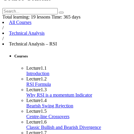
Total learning:
19 lessons
Time:
365 days
All Courses
/
Technical Analysis
/
Technical Analysis – RSI
Courses
Lecture
1.1
Introduction
Lecture
1.2
RSI Formula
Lecture
1.3
Why RSI is a momentum Indicator
Lecture
1.4
Bearish Swing Rejection
Lecture
1.5
Centre-line Crossovers
Lecture
1.6
Classic Bullish and Bearish Divergence
Lecture
1.7