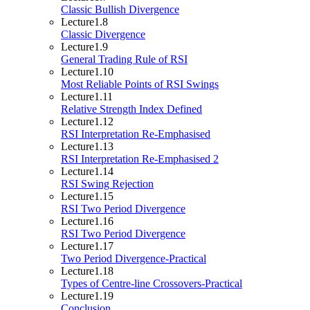
Classic Bullish Divergence
Lecture
1.8
Classic Divergence
Lecture
1.9
General Trading Rule of RSI
Lecture
1.10
Most Reliable Points of RSI Swings
Lecture
1.11
Relative Strength Index Defined
Lecture
1.12
RSI Interpretation Re-Emphasised
Lecture
1.13
RSI Interpretation Re-Emphasised 2
Lecture
1.14
RSI Swing Rejection
Lecture
1.15
RSI Two Period Divergence
Lecture
1.16
RSI Two Period Divergence
Lecture
1.17
Two Period Divergence-Practical
Lecture
1.18
Types of Centre-line Crossovers-Practical
Lecture
1.19
Conclusion