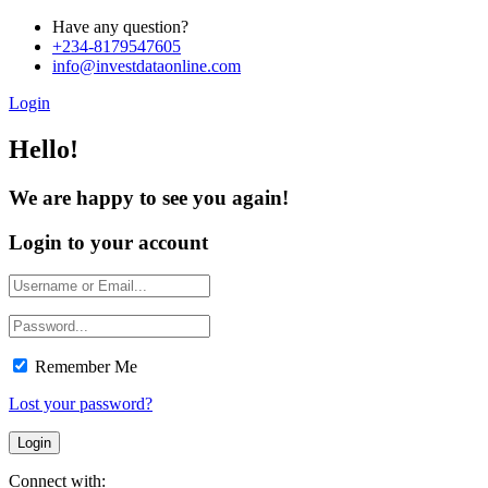
Have any question?
+234-8179547605
info@investdataonline.com
Login
Hello!
We are happy to see you again!
Login to your account
Remember Me
Lost your password?
Connect with: