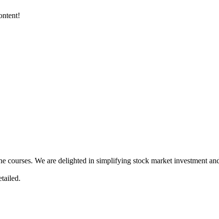
ontent!
ne courses. We are delighted in simplifying stock market investment and
tailed.