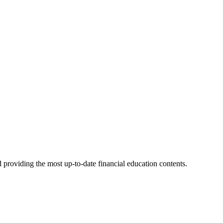
 providing the most up-to-date financial education contents.