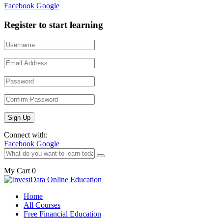
Facebook
Google
Register to start learning
Connect with:
Facebook
Google
My Cart
0
Home
All Courses
Free Financial Education