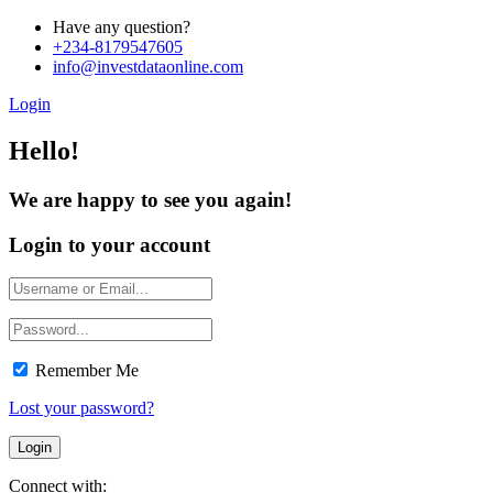
Have any question?
+234-8179547605
info@investdataonline.com
Login
Hello!
We are happy to see you again!
Login to your account
Remember Me
Lost your password?
Connect with: