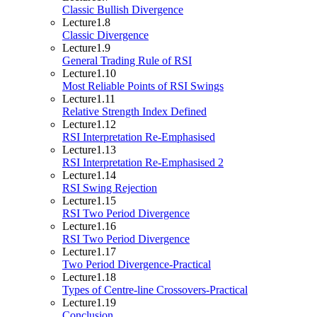
Classic Bullish Divergence
Lecture
1.8
Classic Divergence
Lecture
1.9
General Trading Rule of RSI
Lecture
1.10
Most Reliable Points of RSI Swings
Lecture
1.11
Relative Strength Index Defined
Lecture
1.12
RSI Interpretation Re-Emphasised
Lecture
1.13
RSI Interpretation Re-Emphasised 2
Lecture
1.14
RSI Swing Rejection
Lecture
1.15
RSI Two Period Divergence
Lecture
1.16
RSI Two Period Divergence
Lecture
1.17
Two Period Divergence-Practical
Lecture
1.18
Types of Centre-line Crossovers-Practical
Lecture
1.19
Conclusion