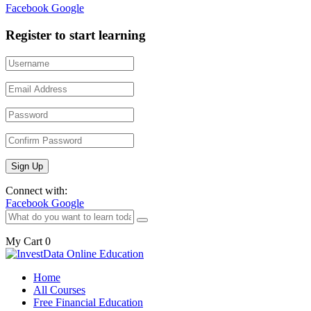
Facebook
Google
Register to start learning
Connect with:
Facebook
Google
My Cart
0
Home
All Courses
Free Financial Education