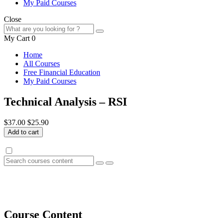
My Paid Courses
Close
My Cart
0
Home
All Courses
Free Financial Education
My Paid Courses
Technical Analysis – RSI
$37.00
$25.90
Add to cart
Course Content