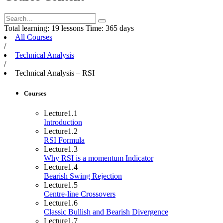
Total learning:
19 lessons
Time:
365 days
All Courses
/
Technical Analysis
/
Technical Analysis – RSI
Courses
Lecture
1.1
Introduction
Lecture
1.2
RSI Formula
Lecture
1.3
Why RSI is a momentum Indicator
Lecture
1.4
Bearish Swing Rejection
Lecture
1.5
Centre-line Crossovers
Lecture
1.6
Classic Bullish and Bearish Divergence
Lecture
1.7