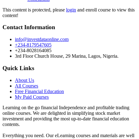
This content is protected, please
login
and enroll course to view this
content!
Contact Information
info@investdataonline.com
+234-8179547605
+234-8028164085
3rd Floor Church House, 29 Marina, Lagos, Nigeria.
Quick Links
About Us
All Courses
Free Financial Education
My Paid Courses
Learning on the go financial Independence and profitable trading
online courses. We are delighted in simplifying stock market
investment and providing the most up-to-date financial education
contents.
Everything you need. Our eLearning courses and materials are well