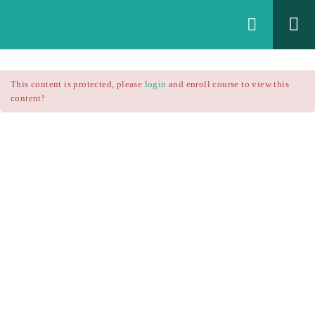
Login
All Courses
/
This content is protected, please
login
and enroll course to view this
Technical Analysis
/
content!
Technical Analysis – RSI
Courses
Technical Analysis – RSI
$25.90
$37.00
Introduction
1.1
RSI Formula
1.2