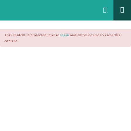
Login
All Courses
/
This content is protected, please
login
and enroll course to view this
Technical Analysis
/
content!
Technical Analysis – RSI
Courses
Technical Analysis – RSI
$25.90
$37.00
Introduction
1.1
RSI Formula
1.2