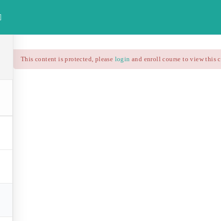
investdataonline.com
This content is protected, please
login
and enroll course to view this 
HOME
ALL COURSES
FREE FINAN
Technical Analysis – RS
$25.90
$37.00