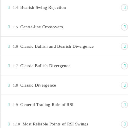
Bearish Swing Rejection
1.4
Centre-line Crossovers
1.5
Classic Bullish and Bearish Divergence
1.6
CONTACT INFORMATION
info@investdataonline.com
Classic Bullish Divergence
1.7
+234-8179547605
+234-8028164085
Classic Divergence
1.8
3rd Floor Church House, 29 Marina, Lagos,
Nigeria.
General Trading Rule of RSI
1.9
Most Reliable Points of RSI Swings
1.10