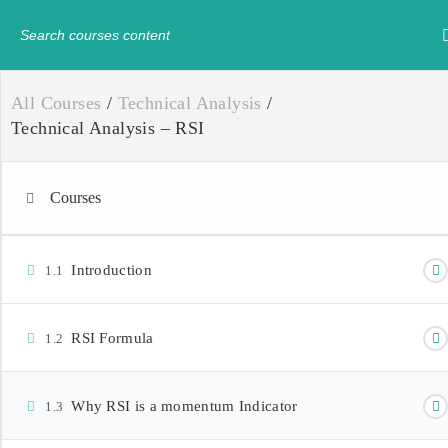
Have any question?
+234-8179547605
info@
All Courses
/
Technical Analysis
/
Technical Analysis – RSI
Courses
Introduction
1.1
RSI Formula
1.2
Why RSI is a momentum Indicator
1.3