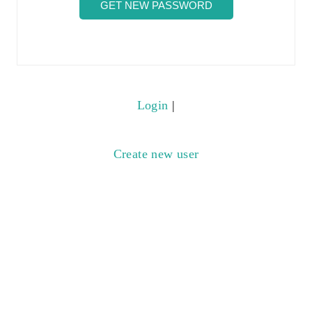
Login
|
Create new user