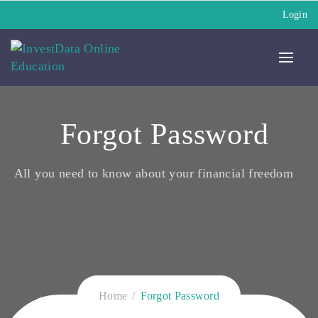
Login
Forgot Password
All you need to know about your financial freedom
Home
Forgot Password