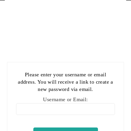
Please enter your username or email
address. You will receive a link to create a
new password via email.
Username or Email: