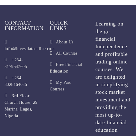
CONTACT
QUICK
Learning on
INFORMATION
LINKS
the go
financial
About Us
Independence
info@investdataonline.com
All Courses
and profitable
+234-
trading online
Free Financial
8179547605
courses. We
Education
are delighted
+234-
My Paid
in simplifying
8028164085
Courses
stock market
3rd Floor
investment and
Church House, 29
providing the
Marina, Lagos,
most up-to-
Nigeria.
date financial
education