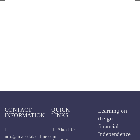
CONTACT
QUICK
Learning on
INFORMATION
LINKS
the go
financial
About Us
Independence
info@investdataonline.com