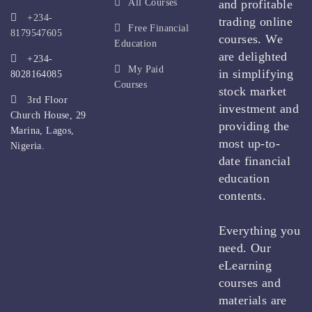
All Courses
and profitable
+234-
trading online
Free Financial
8179547605
courses. We
Education
are delighted
+234-
My Paid
in simplifying
8028164085
Courses
stock market
3rd Floor
investment and
Church House, 29
providing the
Marina, Lagos,
most up-to-
Nigeria.
date financial
education
contents.
Everything you
need. Our
eLearning
courses and
materials are