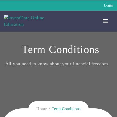
Login
Term Conditions
All you need to know about your financial freedom
Home
Term Conditions