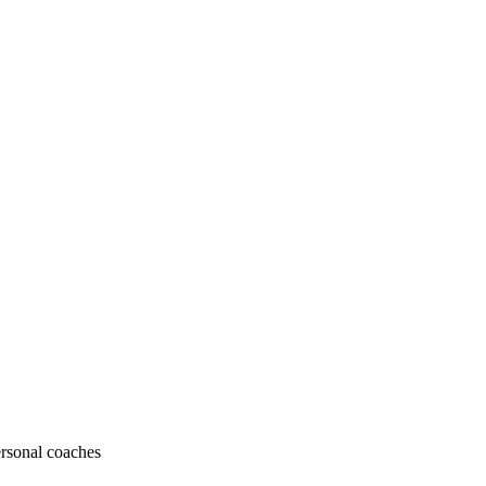
ersonal coaches