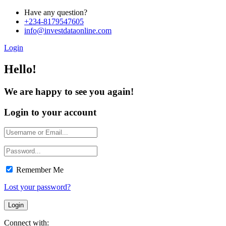
Have any question?
+234-8179547605
info@investdataonline.com
Login
Hello!
We are happy to see you again!
Login to your account
Remember Me
Lost your password?
Connect with: