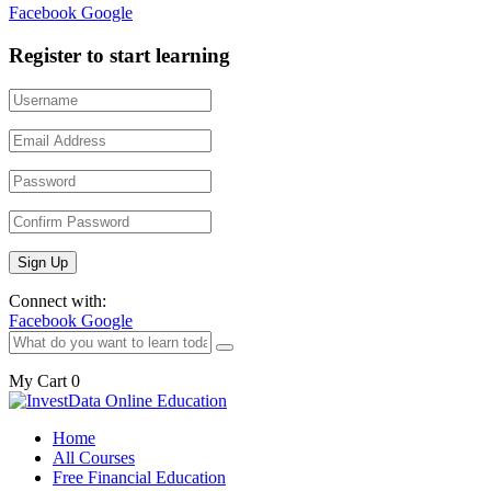
Facebook
Google
Register to start learning
Connect with:
Facebook
Google
My Cart
0
Home
All Courses
Free Financial Education