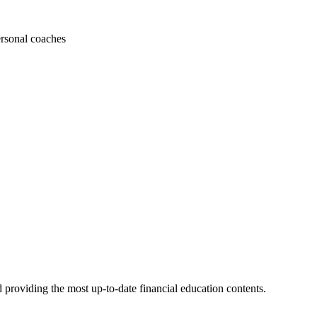
ersonal coaches
 providing the most up-to-date financial education contents.