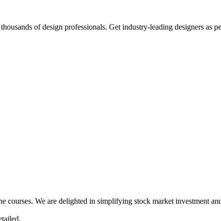
thousands of design professionals. Get industry-leading designers as p
ne courses. We are delighted in simplifying stock market investment and
tailed.