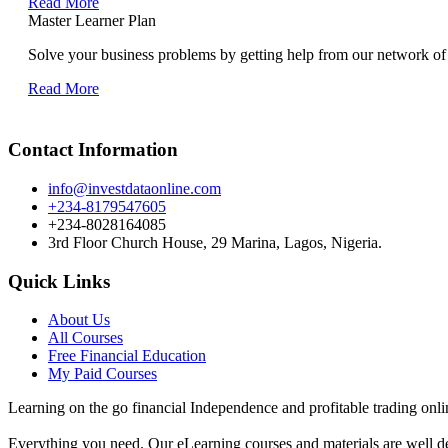
Read More
Master Learner Plan
Solve your business problems by getting help from our network of 
Read More
Contact Information
info@investdataonline.com
+234-8179547605
+234-8028164085
3rd Floor Church House, 29 Marina, Lagos, Nigeria.
Quick Links
About Us
All Courses
Free Financial Education
My Paid Courses
Learning on the go financial Independence and profitable trading onli
Everything you need. Our eLearning courses and materials are well de