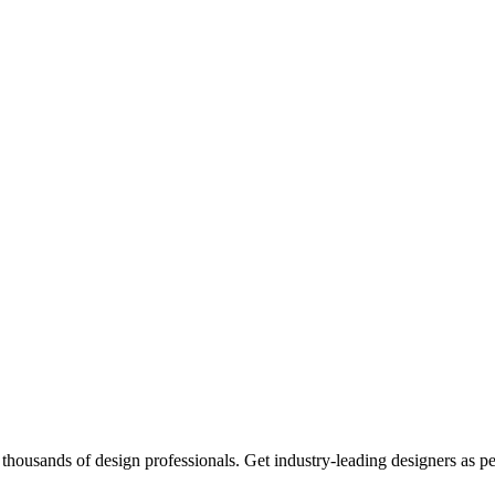
thousands of design professionals. Get industry-leading designers as p