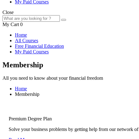
My Paid Courses
Close
My Cart
0
Home
All Courses
Free Financial Education
My Paid Courses
Membership
All you need to know about your financial freedom
Home
Membership
Premium Degree Plan
Solve your business problems by getting help from our network of 